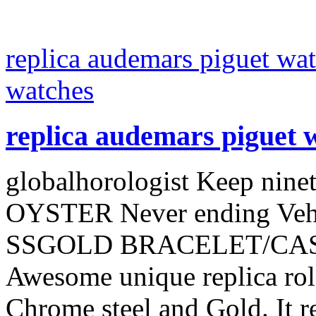
replica audemars piguet wat
watches
replica audemars piguet 
globalhorologist Keep ninet
OYSTER Never ending Ve
SSGOLD BRACELET/CASE G
Awesome unique replica role
Chrome steel and Gold. It r