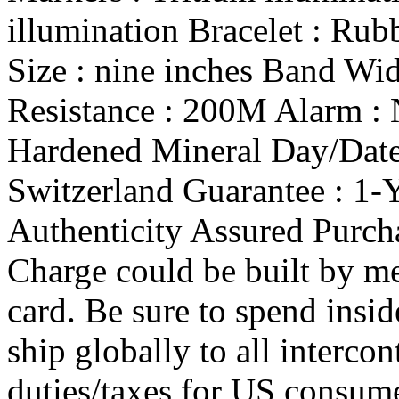
illumination Bracelet : Rub
Size : nine inches Band Wi
Resistance : 200M Alarm : 
Hardened Mineral Day/Date 
Switzerland Guarantee : 1-
Authenticity Assured Purch
Charge could be built by me
card. Be sure to spend insi
ship globally to all intercon
duties/taxes for US consum