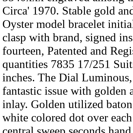
Circa' 1970. Stable gold and 
Oyster model bracelet initia
clasp with brand, signed ins
fourteen, Patented and Reg
quantities 7835 17/251 Suits
inches. The Dial Luminous, 
fantastic issue with golden
inlay. Golden utilized baton
white colored dot over eac
central sweep seconds hand 