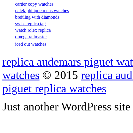
cartier copy watches
patek philippe mens watches
breitling with diamonds
swiss replica tag
watch rolex replica
omega railmaster
iced out watches
replica audemars piguet wat
watches
© 2015
replica au
piguet replica watches
Just another WordPress site