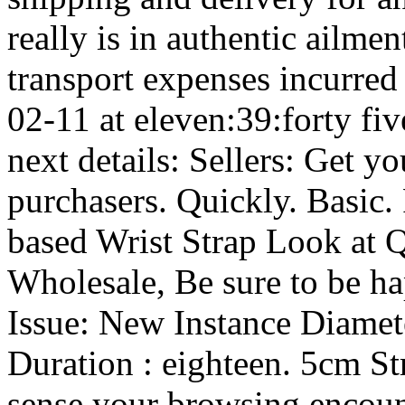
really is in authentic ailme
transport expenses incurred
02-11 at eleven:39:forty fi
next details: Sellers: Get 
purchasers. Quickly. Basic.
based Wrist Strap Look at
Wholesale, Be sure to be ha
Issue: New Instance Diamet
Duration : eighteen. 5cm St
sense your browsing encount