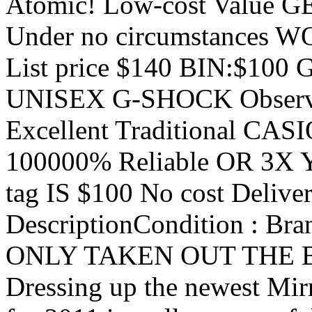
Atomic! Low-cost Value 
Under no circumstances W
List price $140 BIN:$100 
UNISEX G-SHOCK Observe
Excellent Traditional CA
100000% Reliable OR 3X Yo
tag IS $100 No cost Deliver
DescriptionCondition : B
ONLY TAKEN OUT THE BOX
Dressing up the newest Mir