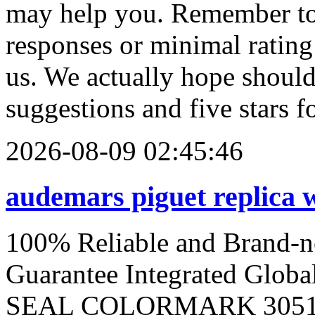
may help you. Remember to 
responses or minimal ratin
us. We actually hope should
suggestions and five stars fo
2026-08-09 02:45:46
audemars piguet replica 
100% Reliable and Brand-
Guarantee Integrated Glob
SEAL COLORMARK 3051. 