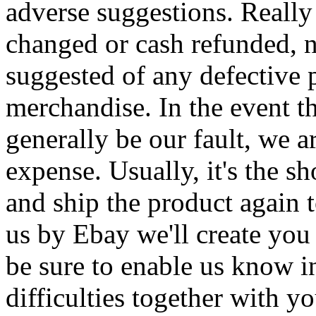
adverse suggestions. Really
changed or cash refunded, 
suggested of any defective 
merchandise. In the event t
generally be our fault, we a
expense. Usually, it's the s
and ship the product again 
us by Ebay we'll create you
be sure to enable us know i
difficulties together with 