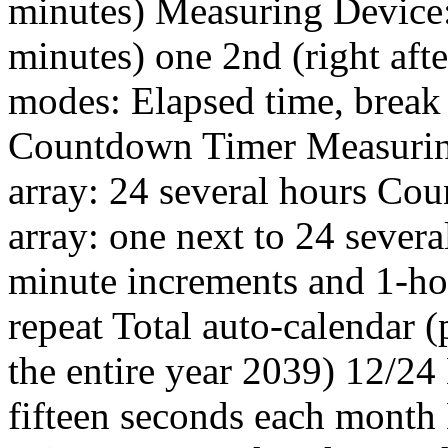
minutes) Measuring Device: 1
minutes) one 2nd (right aft
modes: Elapsed time, break 
Countdown Timer Measurin
array: 24 several hours Co
array: one next to 24 sever
minute increments and 1-ho
repeat Total auto-calendar 
the entire year 2039) 12/24
fifteen seconds each month