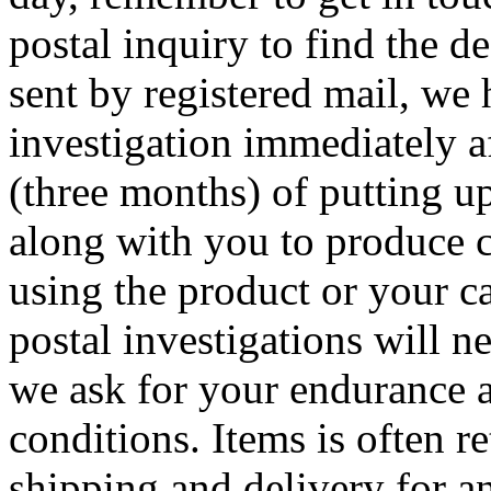
postal inquiry to find the de
sent by registered mail, we 
investigation immediately af
(three months) of putting u
along with you to produce 
using the product or your c
postal investigations will n
we ask for your endurance a
conditions. Items is often re
shipping and delivery for an