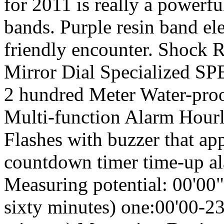
for 2011 is really a powerfu
bands. Purple resin band el
friendly encounter. Shock 
Mirror Dial Specialized 
2 hundred Meter Water-proo
Multi-function Alarm Hour
Flashes with buzzer that app
countdown timer time-up a
Measuring potential: 00'00"
sixty minutes) one:00'00-23