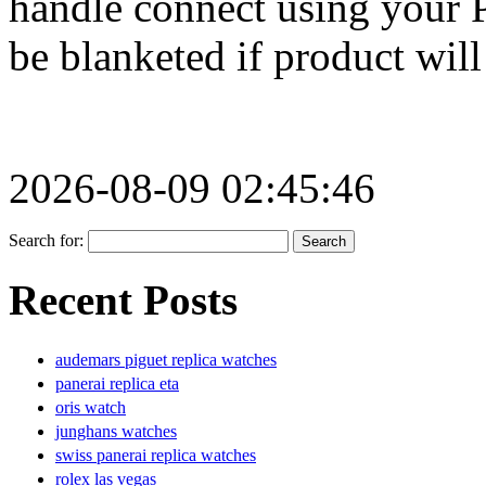
handle connect using your 
be blanketed if product will
2026-08-09 02:45:46
Search for:
Recent Posts
audemars piguet replica watches
panerai replica eta
oris watch
junghans watches
swiss panerai replica watches
rolex las vegas