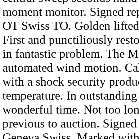
moment monitor. Signed rep
OT Swiss TO. Golden lifted
First and punctiliously rest
in fantastic problem. The M
automated wind motion. Cal
with a shock security produ
temperature. In outstanding
wonderful time. Not too lo
previous to auction. Signed 
Geneva Swiss. Marked with e