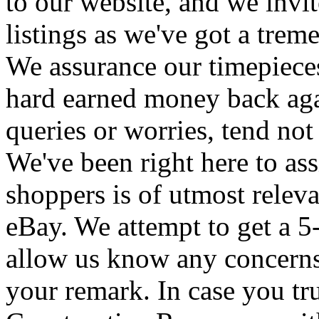
to our website, and we invit
listings as we've got a trem
We assurance our timepieces
hard earned money back aga
queries or worries, tend not 
We've been right here to as
shoppers is of utmost rele
eBay. We attempt to get a 5
allow us know any concerns 
your remark. In case you tru