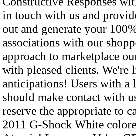
Constructive Responses with
in touch with us and provid
out and generate your 100
associations with our shopp
approach to marketplace our
with pleased clients. We're 
anticipations! Users with a 
should make contact with us
reserve the appropriate to 
2011 G-Shock White colore