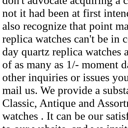
don't advocate acquiring a 
not it had been at first inte
also recognize that point ma
replica watches can't be in 
day quartz replica watches 
of as many as 1/- moment d
other inquiries or issues yo
mail us. We provide a subst
Classic, Antique and Assort
watches . It can be our sati