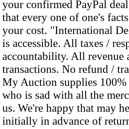
your confirmed PayPal deal
that every one of one's facts
your cost. "International De
is accessible. All taxes / res
accountability. All revenue 
transactions. No refund / t
My Auction supplies 100% c
who is sad with all the mer
us. We're happy that may h
initially in advance of ret