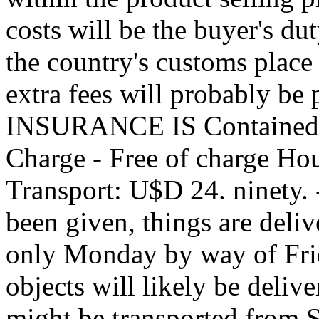
costs will be the buyer's d
the country's customs place
extra fees will probably be 
INSURANCE IS Contained i
Charge - Free of charge Ho
Transport: U$D 24. ninety. -
been given, things are delive
only Monday by way of Frid
objects will likely be deliv
might be transported fro