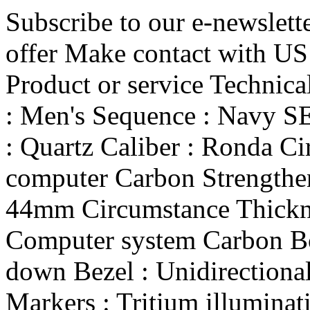
Subscribe to our e-newslett
offer Make contact with US
Product or service Technic
: Men's Sequence : Nav
: Quartz Caliber : Ronda Ci
computer Carbon Strengthe
44mm Circumstance Thickne
Computer system Carbon Bo
down Bezel : Unidirectional
Markers : Tritium illuminat