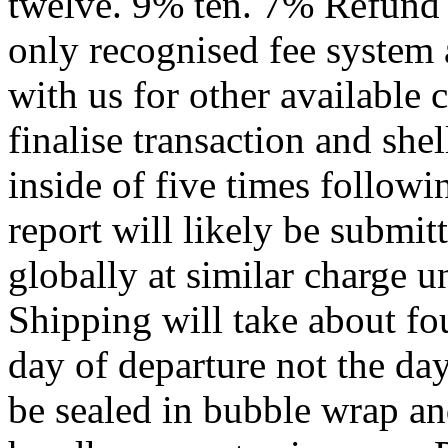
twelve. 9% ten. 7% Refund 
only recognised fee system
with us for other available
finalise transaction and shel
inside of five times followi
report will likely be submi
globally at similar charge u
Shipping will take about f
day of departure not the da
be sealed in bubble wrap an