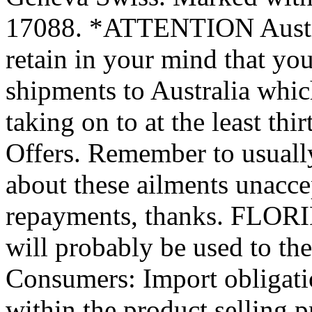
17088. *ATTENTION Austral
retain in your mind that yo
shipments to Australia which
taking on to at the least th
Offers. Remember to usuall
about these ailments unacc
repayments, thanks. FLORI
will probably be used to th
Consumers: Import obligatio
within the product selling p