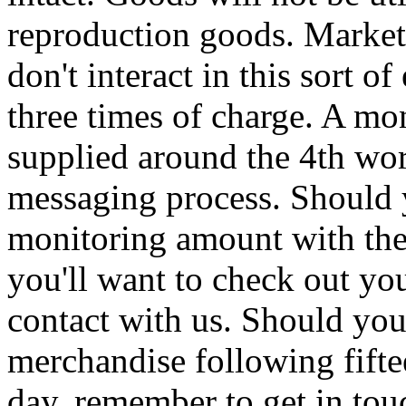
reproduction goods. Marketi
don't interact in this sort o
three times of charge. A mon
supplied around the 4th wo
messaging process. Should 
monitoring amount with the
you'll want to check out you
contact with us. Should you
merchandise following fift
day, remember to get in tou