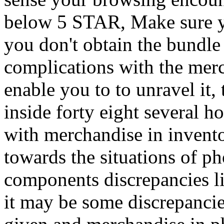
below 5 STAR, Make sure yo
you don't obtain the bundle
complications with the merc
enable you to to unravel it,
inside forty eight several h
with merchandise in invento
towards the situations of p
components discrepancies li
it may be some discrepanci