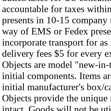
accountable for taxes within
presents in 10-15 company 
way of EMS or Fedex presen
incorporate transport for a
delivery fees $5 for every e
Objects are model "new-in-
initial components. Items ar
initial manufacturer's box/c
Objects provide the unique m
intact. Goods will not be ut