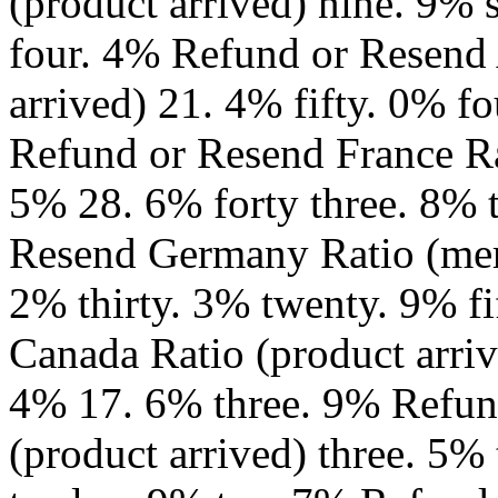
(product arrived) nine. 9% 
four. 4% Refund or Resend 
arrived) 21. 4% fifty. 0% 
Refund or Resend France Ra
5% 28. 6% forty three. 8% 
Resend Germany Ratio (merc
2% thirty. 3% twenty. 9% f
Canada Ratio (product arriv
4% 17. 6% three. 9% Refun
(product arrived) three. 5%