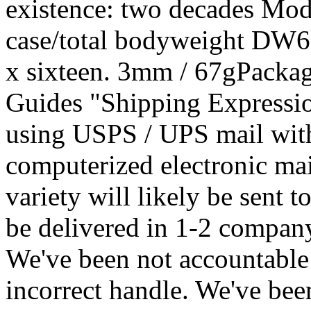
existence: two decades Mo
case/total bodyweight DW690
x sixteen. 3mm / 67gPacka
Guides "Shipping Expressio
using USPS / UPS mail wit
computerized electronic ma
variety will likely be sent 
be delivered in 1-2 company
We've been not accountable 
incorrect handle. We've been