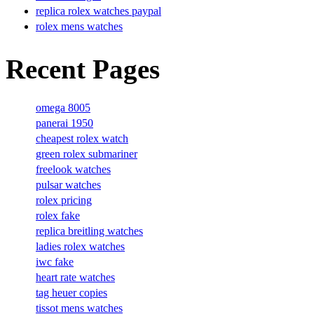
replica rolex watches paypal
rolex mens watches
Recent Pages
omega 8005
panerai 1950
cheapest rolex watch
green rolex submariner
freelook watches
pulsar watches
rolex pricing
rolex fake
replica breitling watches
ladies rolex watches
iwc fake
heart rate watches
tag heuer copies
tissot mens watches