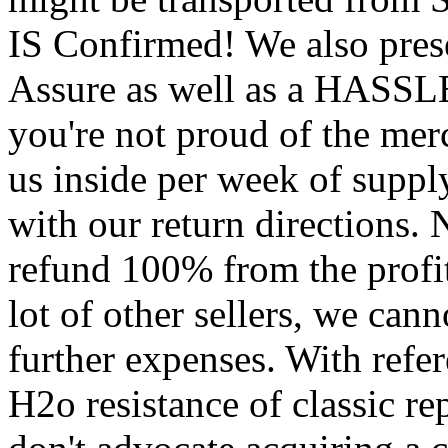
IS Confirmed! We also prese
Assure as well as a HASS
you're not proud of the mer
us inside per week of suppl
with our return directions. 
refund 100% from the profit
lot of other sellers, we ca
further expenses. With refe
H2o resistance of classic re