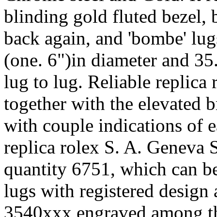
blinding gold fluted bezel,
back again, and 'bombe' lug
(one. 6")in diameter and 35
lug to lug. Reliable replica
together with the elevated b
with couple indications of 
replica rolex S. A. Geneva 
quantity 6751, which can b
lugs with registered design 
3540xxx engraved among the