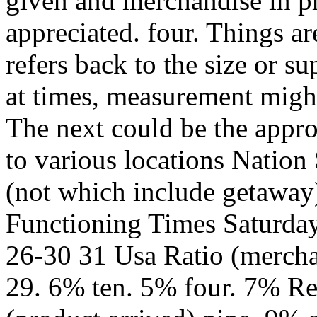
given and merchandise in p
appreciated. four. Things a
refers back to the size or su
at times, measurement migh
The next could be the appr
to various locations Natio
(not which include getaway
Functioning Times Saturda
26-30 31 Usa Ratio (merchan
29. 6% ten. 5% four. 7% R