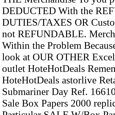
DEDUCTED With the REF
DUTIES/TAXES OR Custom 
not REFUNDABLE. Merch
Within the Problem Becaus
look at OUR OTHER Excelle
outlet HoteHotDeals Remem
HoteHotDeals astorlive Reta
Submariner Day Ref. 1661
Sale Box Papers 2000 repli
Particular SALE W/Box Pap