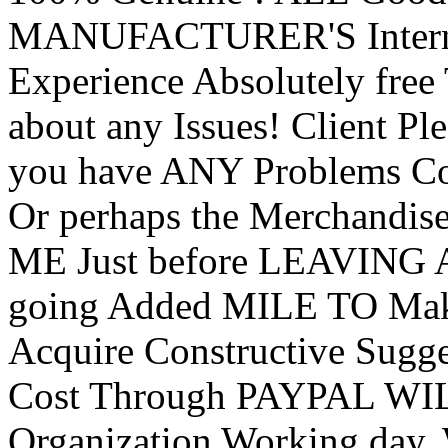
MANUFACTURER'S Internet
Experience Absolutely free 
about any Issues! Client Pl
you have ANY Problems 
Or perhaps the Merchandise
ME Just before LEAVING A
going Added MILE TO Mak
Acquire Constructive Sug
Cost Through PAYPAL WIL
Organization Working day. 