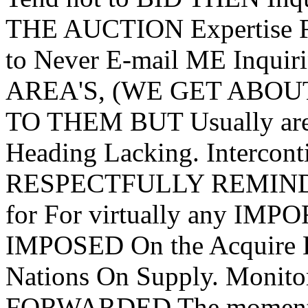
THE AUCTION Expertise 
to Never E-mail ME Inquir
AREA'S, (WE GET ABOUT 3
TO THEM BUT Usually are 
Heading Lacking. Interco
RESPECTFULLY REMINDED 
for For virtually any IMPO
IMPOSED On the Acquir
Nations On Supply. Monito
FORWARDED The moment B