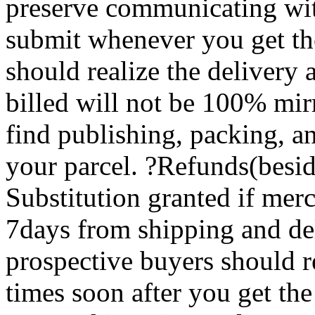
preserve communicating wit
submit whenever you get th
should realize the delivery 
billed will not be 100% mir
find publishing, packing, an
your parcel. ?Refunds(besi
Substitution granted if merc
7days from shipping and de
prospective buyers should re
times soon after you get th