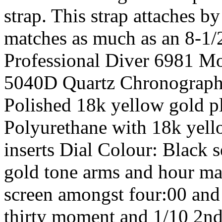
strap. This strap attaches b
matches as much as an 8-1/2
Professional Diver 6981 M
5040D Quartz Chronograph 
Polished 18k yellow gold pl
Polyurethane with 18k yell
inserts Dial Colour: Black 
gold tone arms and hour ma
screen amongst four:00 and 
thirty moment and 1/10 2n