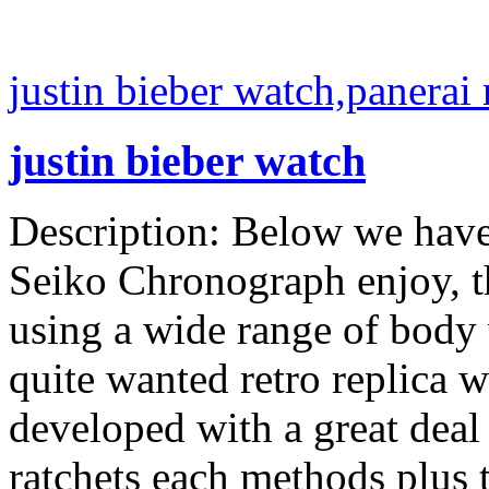
justin bieber watch,panerai 
justin bieber watch
Description: Below we have
Seiko Chronograph enjoy, th
using a wide range of body w
quite wanted retro replica w
developed with a great deal o
ratchets each methods plus 