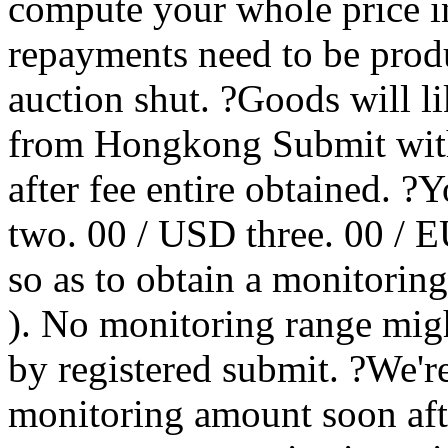
compute your whole price in
repayments need to be produ
auction shut. ?Goods will li
from Hongkong Submit with
after fee entire obtained. 
two. 00 / USD three. 00 / EU
so as to obtain a monitorin
). No monitoring range migh
by registered submit. ?We'r
monitoring amount soon aft