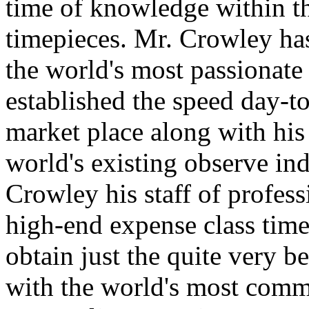
time of knowledge within th
timepieces. Mr. Crowley has
the world's most passionate 
established the speed day-to
market place along with his
world's existing observe in
Crowley his staff of professi
high-end expense class time
obtain just the quite very be
with the world's most commi