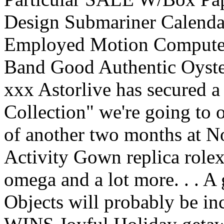
Design Submariner Calendar
Employed Motion Compute
Band Good Authentic Oyster
xxx Astorlive has secured a
Collection" we're going to 
of another two months at No
Activity Gown replica rolex 
omega and a lot more. . . A
Objects will probably be in