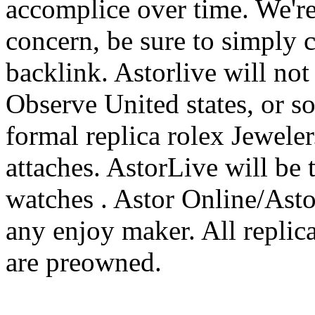
accomplice over time. We're
concern, be sure to simply 
backlink. Astorlive will not 
Observe United states, or so
formal replica rolex Jeweler.
attaches. AstorLive will be 
watches . Astor Online/Astorl
any enjoy maker. All replic
are preowned.