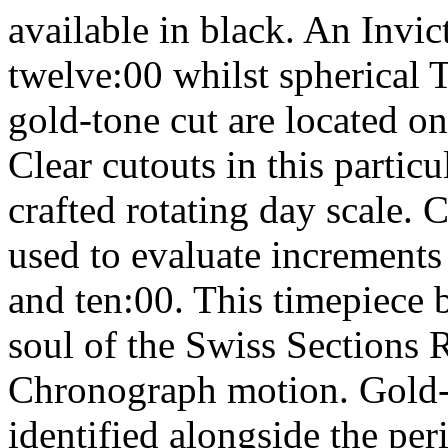
available in black. An Invi
twelve:00 whilst spherical T
gold-tone cut are located o
Clear cutouts in this partic
crafted rotating day scale.
used to evaluate increments
and ten:00. This timepiece 
soul of the Swiss Sections
Chronograph motion. Gold-t
identified alongside the per