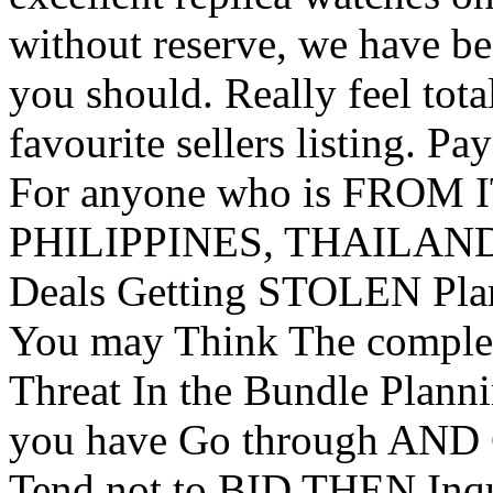
without reserve, we have be
you should. Really feel tota
favourite sellers listing. 
For anyone who is FROM 
PHILIPPINES, THAILAND
Deals Getting STOLEN Plan
You may Think The comp
Threat In the Bundle Plan
you have Go through AND
Tend not to BID THEN Inq