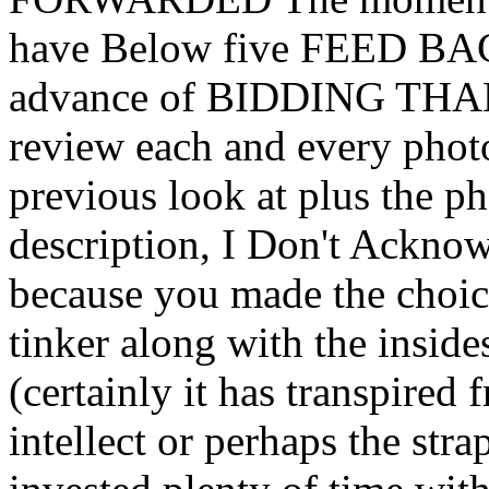
have Below five FEED BAC
advance of BIDDING THAN
review each and every photo
previous look at plus the p
description, I Don't Ack
because you made the choic
tinker along with the insid
(certainly it has transpired
intellect or perhaps the strap 