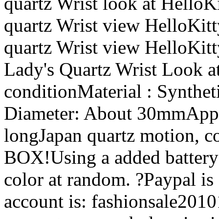
quartz Wrist look at Hello
quartz Wrist view HelloKitt
quartz Wrist view HelloKitt
Lady's Quartz Wrist Look a
conditionMaterial : Synthe
Diameter: About 30mmAppr
longJapan quartz motion, c
BOX!Using a added battery
color at random. ?Paypal is
account is: fashionsale20