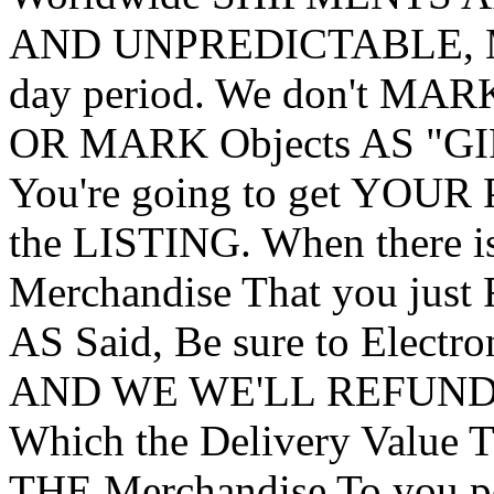
AND UNPREDICTABLE, May
day period. We don't MA
OR MARK Objects AS "GI
You're going to get YOUR 
the LISTING. When there i
Merchandise That you just
AS Said, Be sure to Electro
AND WE WE'LL REFUND Y
Which the Delivery Value
THE Merchandise To you pe