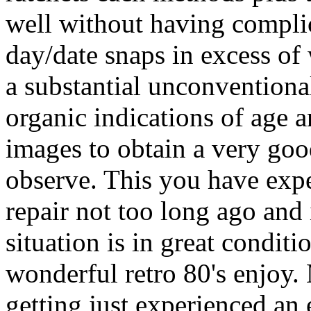
well without having complic
day/date snaps in excess of w
a substantial unconventiona
organic indications of age 
images to obtain a very good
observe. This you have exp
repair not too long ago and 
situation is in great condit
wonderful retro 80's enjoy. 
getting just experienced an 