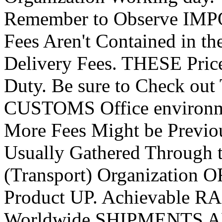
Remember to Observe IMP
Fees Aren't Contained in t
Delivery Fees. THESE Price
Duty. Be sure to Check ou
CUSTOMS Office environ
More Fees Might be Prev
Usually Gathered Through
(Transport) Organization
Product UP. Achievabl
Worldwide SHIPMENTS 