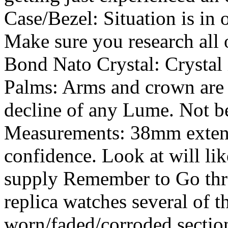
Case/Bezel: Situation is in 
Make sure you research all 
Bond Nato Crystal: Crystal 
Palms: Arms and crown are 
decline of any Lume. Not ben
Measurements: 38mm extens
confidence. Look at will li
supply Remember to Go thro
replica watches several of 
worn/faded/corroded sectio