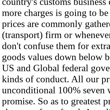
country's customs business o
more charges is going to be
prices are commonly gathere
(transport) firm or wheneve
don't confuse them for extr
goods values down below ben
US and Global federal gover
kinds of conduct. All our p
unconditional 100% seven 
promise. So as to greatest 