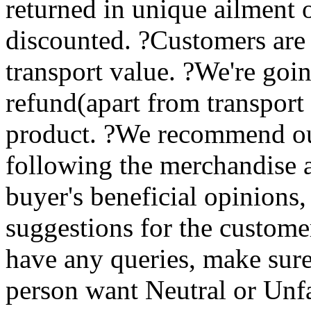
returned in unique ailment 
discounted. ?Customers are
transport value. ?We're goin
refund(apart from transport
product. ?We recommend ou
following the merchandise 
buyer's beneficial opinions,
suggestions for the custome
have any queries, make sur
person want Neutral or Unfa