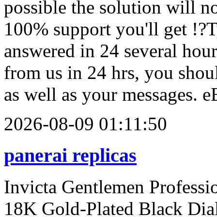
possible the solution will n
100% support you'll get !?T
answered in 24 several hours
from us in 24 hrs, you shou
as well as your messages. 
2026-08-09 01:11:50
panerai replicas
Invicta Gentlemen Profess
18K Gold-Plated Black Dia