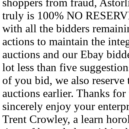
shoppers from fraud, Astorli
truly is 100% NO RESERVE 
with all the bidders remai
actions to maintain the integ
auctions and our Ebay bidd
lot less than five suggestio
of you bid, we also reserve t
auctions earlier. Thanks for
sincerely enjoy your enterpr
Trent Crowley, a learn horol