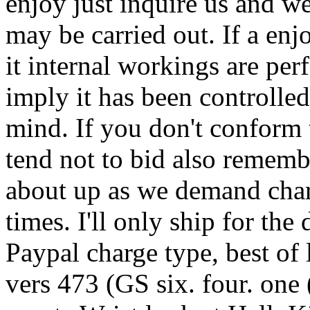
enjoy just inquire us and w
may be carried out. If a enjo
it internal workings are per
imply it has been controlled
mind. If you don't conform 
tend not to bid also rememb
about up as we demand char
times. I'll only ship for the
Paypal charge type, best of
vers 473 (GS six. four. one