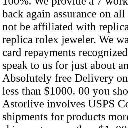
100%. We provide a 7 work
back again assurance on all 
not be affiliated with replic
replica rolex jeweler. We wa
card repayments recognized 
speak to us for just about a
Absolutely free Delivery on
less than $1000. 00 you sho
Astorlive involves USPS C
shipments for products mor