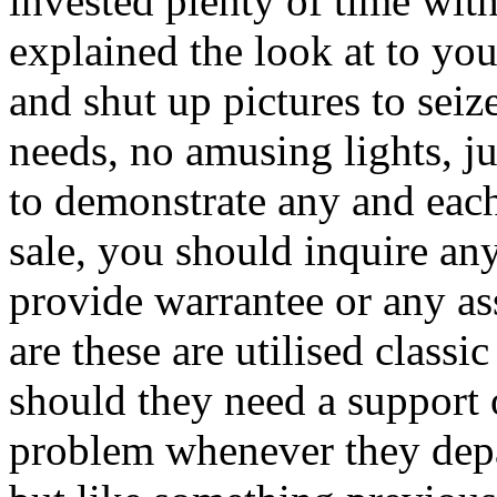
invested plenty of time with
explained the look at to yo
and shut up pictures to seiz
needs, no amusing lights, j
to demonstrate any and each
sale, you should inquire any
provide warrantee or any as
are these are utilised classic
should they need a support 
problem whenever they depar