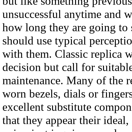
but like something previou
unsuccessful anytime and we
how long they are going to s
should use typical percept
with them. Classic replica 
decision but call for suita
maintenance. Many of the r
worn bezels, dials or finger
excellent substitute compone
that they appear their ideal