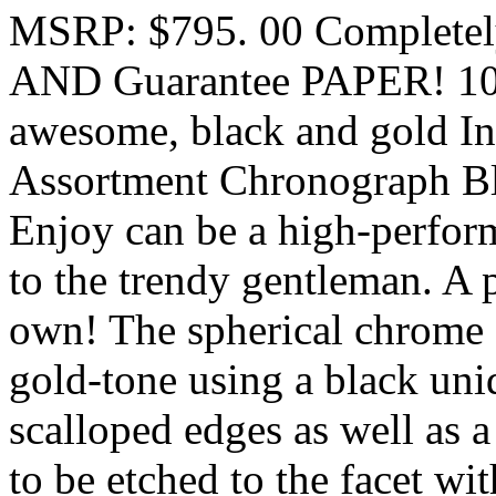
MSRP: $795. 00 Complet
AND Guarantee PAPER! 100
awesome, black and gold In
Assortment Chronograph Bl
Enjoy can be a high-perform
to the trendy gentleman. A p
own! The spherical chrome st
gold-tone using a black unid
scalloped edges as well as a
to be etched to the facet wit