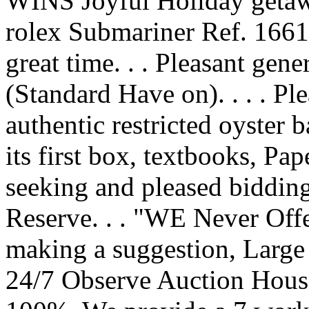
WINS Joyful Holiday getawa
rolex Submariner Ref. 16610
great time. . . Pleasant gene
(Standard Have on). . . . Ple
authentic restricted oyster b
its first box, textbooks, Pap
seeking and pleased bidding
Reserve. . . "WE Never Off
making a suggestion, Larg
24/7 Observe Auction House