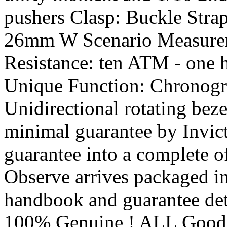
pushers Clasp: Buckle Stra
26mm W Scenario Measure
Resistance: ten ATM - one 
Unique Function: Chronog
Unidirectional rotating bez
minimal guarantee by Invict
guarantee into a complete o
Observe arrives packaged in
handbook and guarantee det
100% Genuine ! ALL Goo