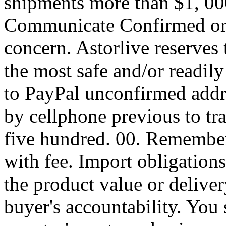
shipments more than $1, 
Communicate Confirmed o
concern. Astorlive reserves 
the most safe and/or readily
to PayPal unconfirmed addre
by cellphone previous to tr
five hundred. 00. Remember
with fee. Import obligations
the product value or deliver
buyer's accountability. You