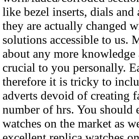
like bezel inserts, dials and 
they are actually changed w
solutions accessible to us. 
about any more knowledge ab
crucial to you personally. E
therefore it is tricky to incl
adverts devoid of creating f
number of hrs. You should 
watches on the market as we
excellent replica watches o