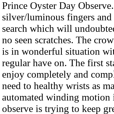
Prince Oyster Day Observe.
silver/luminous fingers and
search which will undoubted
no seen scratches. The crow
is in wonderful situation w
regular have on. The first s
enjoy completely and comple
need to healthy wrists as m
automated winding motion 
observe is trying to keep gr