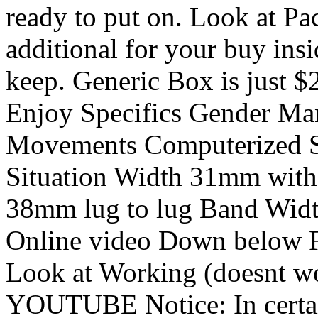
ready to put on. Look at Pa
additional for your buy ins
keep. Generic Box is just $
Enjoy Specifics Gender Mans
Movements Computerized Sc
Situation Width 31mm witho
38mm lug to lug Band Widt
Online video Down below F
Look at Working (doesnt wo
YOUTUBE Notice: In certain