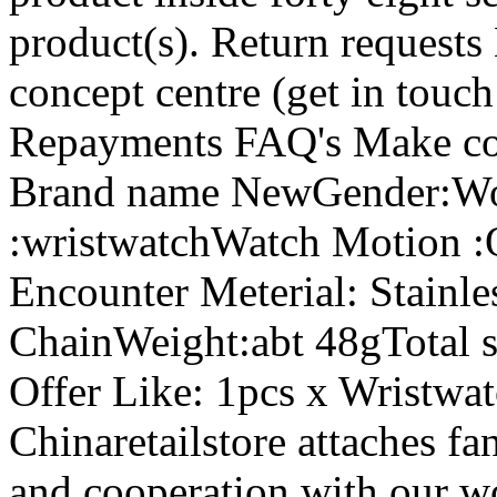
product(s). Return requests
concept centre (get in touc
Repayments FAQ's Make co
Brand name NewGender:Wo
:wristwatchWatch Motion 
Encounter Meterial: Stainl
ChainWeight:abt 48gTotal 
Offer Like: 1pcs x Wristwat
Chinaretailstore attaches fan
and cooperation with our w