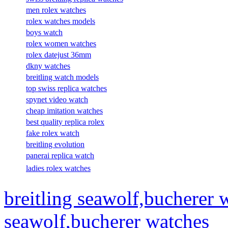
men rolex watches
rolex watches models
boys watch
rolex women watches
rolex datejust 36mm
dkny watches
breitling watch models
top swiss replica watches
spynet video watch
cheap imitation watches
best quality replica rolex
fake rolex watch
breitling evolution
panerai replica watch
ladies rolex watches
breitling seawolf,bucherer 
seawolf,bucherer watches