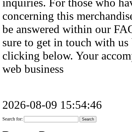
inquiries. For those who ha
concerning this merchandise
be answered within our FAQ 
sure to get in touch with us
clicking below. Your accomp
web business
2026-08-09 15:54:46
Search for: