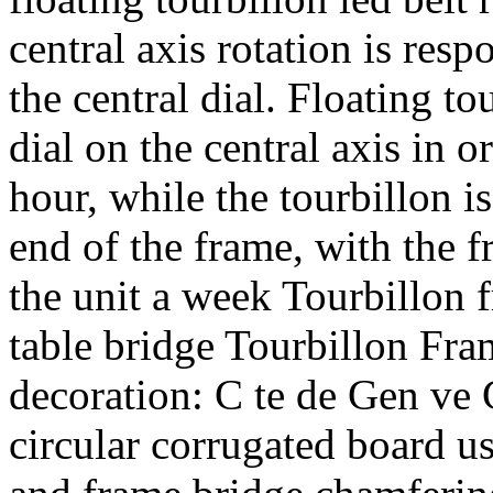
central axis rotation is resp
the central dial. Floating t
dial on the central axis in o
hour, while the tourbillon 
end of the frame, with the f
the unit a week Tourbillon 
table bridge Tourbillon Fr
decoration: C te de Gen ve
circular corrugated board us