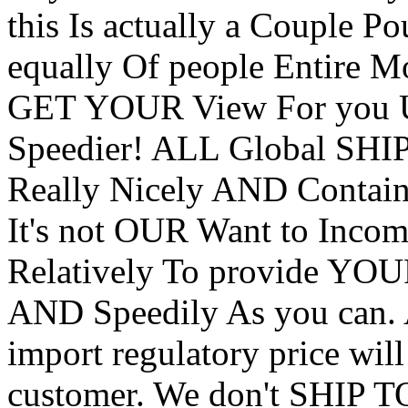
this Is actually a Couple P
equally Of people Entire Mo
GET YOUR View For you
Speedier! ALL Global 
Really Nicely AND Contain 
It's not OUR Want to Inco
Relatively To provide YOU
AND Speedily As you can. 
import regulatory price will
customer. We don't SHIP T