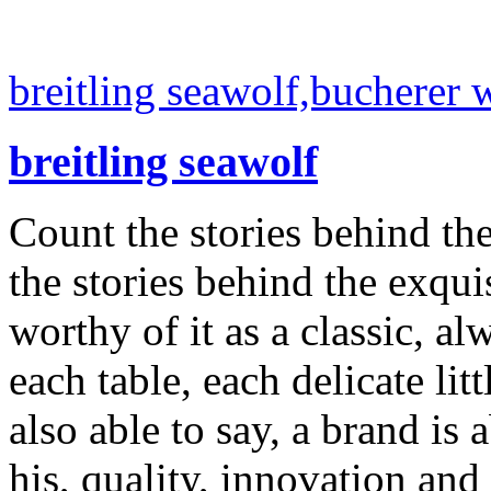
breitling seawolf,bucherer 
breitling seawolf
Count the stories behind th
the stories behind the exqui
worthy of it as a classic, al
each table, each delicate litt
also able to say, a brand is a
his, quality, innovation and