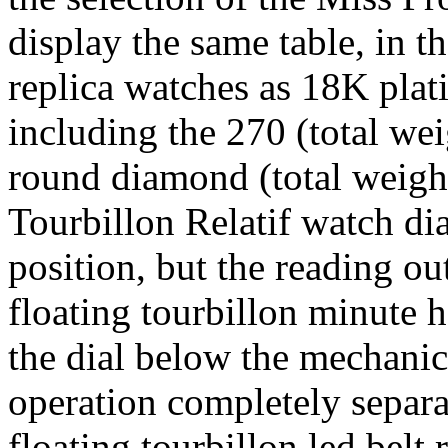
display the same table, in 
replica watches as 18K pla
including the 270 (total we
round diamond (total weight 
Tourbillon Relatif watch dial
position, but the reading o
floating tourbillon minute 
the dial below the mechanic
operation completely separ
floating tourbillon led belt 