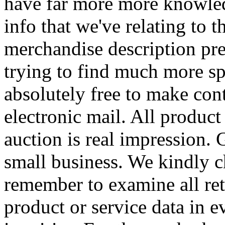
have far more more knowled
info that we've relating to t
merchandise description pr
trying to find much more sp
absolutely free to make con
electronic mail. All product
auction is real impression.
small business. We kindly 
remember to examine all ret
product or service data in e