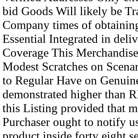
bid Goods Will likely be T
Company times of obtaining 
Essential Integrated in deli
Coverage This Merchandise
Modest Scratches on Scenar
to Regular Have on Genuine
demonstrated higher than
this Listing provided that 
Purchaser ought to notify u
product inside forty eight s