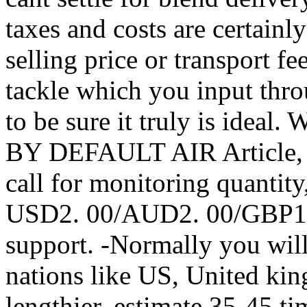
taxes and costs are certainl
selling price or transport f
tackle which you input th
to be sure it truly is i
BY DEFAULT AIR Article, th
call for monitoring quantity,
USD2. 00/AUD2. 00/GBP1. f
support. -Normally you will
nations like US, United kin
lengthier, estimate 35-45 t