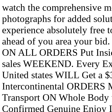
watch the comprehensive me
photographs for added solu
experience absolutely free t
ahead of you area your bid
ON ALL ORDERS Put Inside
sales WEEKEND. Every Ext
United states WILL Get a $
Intercontinental ORDERS M
Transport ON Whole Body w
Confirmed Genuine Enjoy I