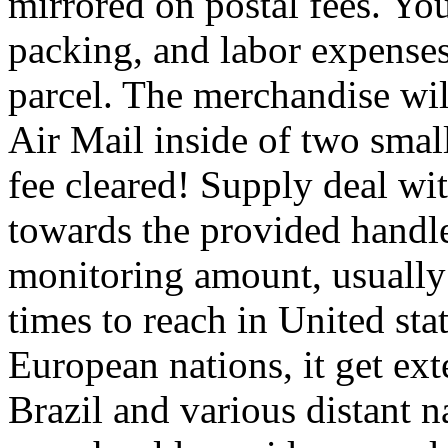
mirrored on postal fees. Yo
packing, and labor expenses
parcel. The merchandise wil
Air Mail inside of two smal
fee cleared! Supply deal wi
towards the provided handle
monitoring amount, usually 
times to reach in United stat
European nations, it get ex
Brazil and various distant 