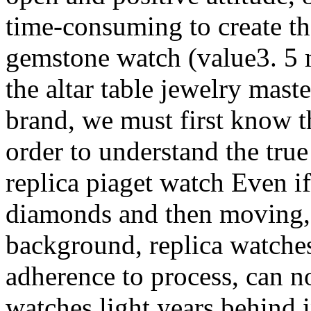
time-consuming to create t
gemstone watch (value3. 5 
the altar table jewelry mast
brand, we must first know th
order to understand the true
replica piaget watch Even if
diamonds and then moving, i
background, replica watche
adherence to process, can no
watches light years behind 