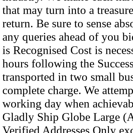
that may turn into a treasur
return. Be sure to sense abs
any queries ahead of you b
is Recognised Cost is necess
hours following the Success
transported in two small bu
complete charge. We attempt
working day when achievab
Gladly Ship Globe Large (Ap
Verified Addresses Only exc