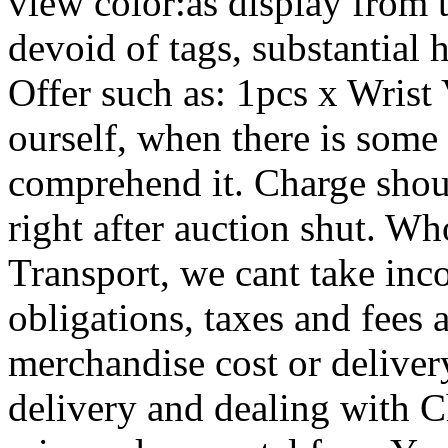
view color:as display from
devoid of tags, substantial h
Offer such as: 1pcs x Wrist 
ourself, when there is some
comprehend it. Charge shoul
right after auction shut. Wh
Transport, we cant take inc
obligations, taxes and fees a
merchandise cost or delivery
delivery and dealing with C