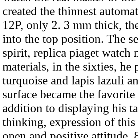
created the thinnest autom
12P, only 2. 3 mm thick, the
into the top position. The s
spirit, replica piaget watch
materials, in the sixties, h
turquoise and lapis lazuli 
surface became the favorite o
addition to displaying his t
thinking, expression of this
open and positive attitude, 