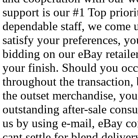
support is our #1 Top prior
dependable staff, we come u
satisfy your preferences, yo
bidding on our eBay retaile
your finish. Should you occ
throughout the transaction, 
the outset merchandise, you
outstanding after-sale cons
us by using e-mail, eBay c
cant settle for blend deliver