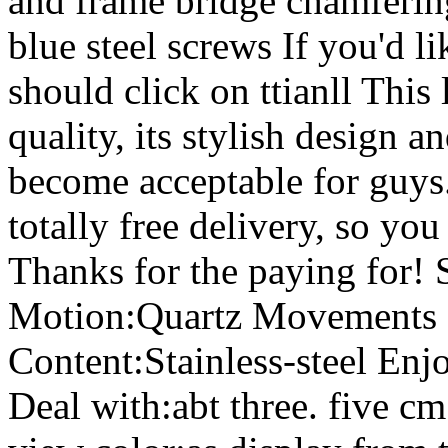
and frame bridge chamferin
blue steel screws If you'd 
should click on ttianll This
quality, its stylish design an
become acceptable for guys.
totally free delivery, so you
Thanks for the paying for! 
Motion:Quartz Movements 
Content:Stainless-steel Enj
Deal with:abt three. five c