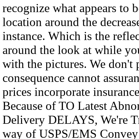
recognize what appears to b
location around the decreas
instance. Which is the refle
around the look at while yo
with the pictures. We don't 
consequence cannot assuran
prices incorporate insuranc
Because of TO Latest Abnor
Delivery DELAYS, We're Tr
way of USPS/EMS Convey 