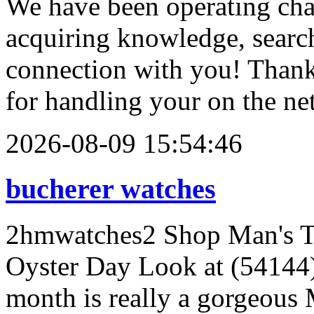
We have been operating chal
acquiring knowledge, searc
connection with you! Than
for handling your on the ne
2026-08-09 15:54:46
bucherer watches
2hmwatches2 Shop Man's Tu
Oyster Day Look at (54144)
month is really a gorgeous