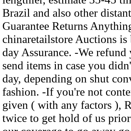
Brazil and also other distan
Guarantee Returns Anythin
chinaretailstore Auctions i
day Assurance. -We refund
send items in case you didn
day, depending on shut conv
fashion. -If you're not cont
given ( with any factors ), 
twice to get hold of us prior