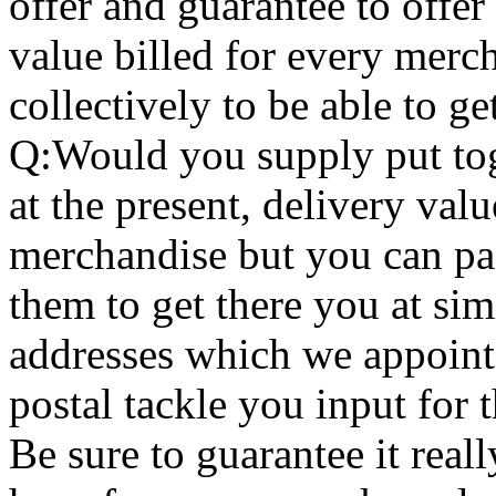
offer and guarantee to offer
value billed for every merc
collectively to be able to g
Q:Would you supply put tog
at the present, delivery valu
merchandise but you can pac
them to get there you at sim
addresses which we appoint
postal tackle you input for 
Be sure to guarantee it real