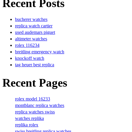
Recent Posts
bucherer watches
replica watch cartier
used audemars piguet
altimeter watches
rolex 116234
breitling emergency watch
knockoff watch
tag heuer best replica
Recent Pages
rolex model 16233
montblanc replica watches
replica watches swiss
watches replika
replika rolex
swiss breitling replica watches