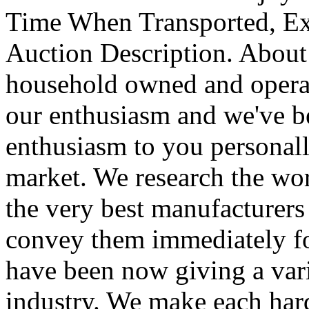
Time When Transported, Ex
Auction Description. About
household owned and operat
our enthusiasm and we've be
enthusiasm to you personal
market. We research the worl
the very best manufacturer
convey them immediately for
have been now giving a vari
industry. We make each har