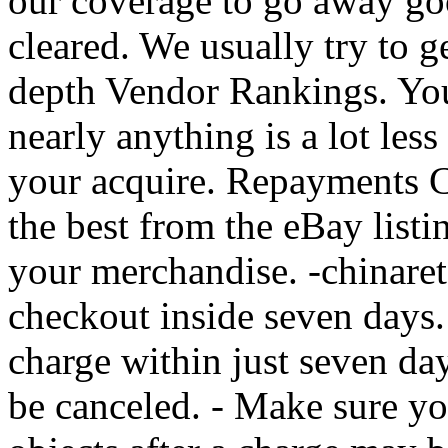
our coverage to go away go
cleared. We usually try to g
depth Vendor Rankings. You
nearly anything is a lot less
your acquire. Repayments C
the best from the eBay listi
your merchandise. -chinareta
checkout inside seven days.
charge within just seven day
be canceled. - Make sure y