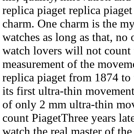
replica piaget replica piaget
charm. One charm is the myth
watches as long as that, no 
watch lovers will not count
measurement of the movemen
replica piaget from 1874 to
its first ultra-thin movement
of only 2 mm ultra-thin mov
count PiagetThree years late
watch the real master of the