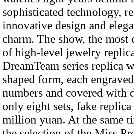
sophisticated technology, re
innovative design and elega
charm. The show, the most 
of high-level jewelry repli
DreamTeam series replica wat
shaped form, each engraved w
numbers and covered with d
only eight sets, fake replic
million yuan. At the same ti
the selection of the Miss P