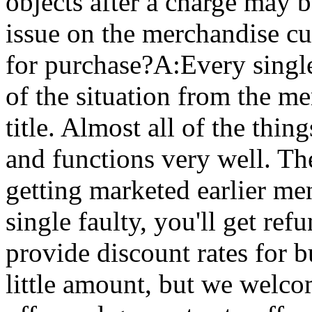
objects after a charge may 
issue on the merchandise cu
for purchase?A:Every single
of the situation from the me
title. Almost all of the thi
and functions very well. T
getting marketed earlier m
single faulty, you'll get r
provide discount rates for 
little amount, but we welco