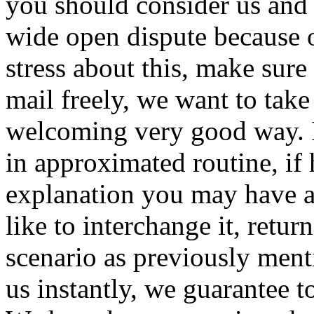
you should consider us and 
wide open dispute because of
stress about this, make sure
mail freely, we want to take
welcoming very good way. I
in approximated routine, if
explanation you may have a
like to interchange it, retu
scenario as previously ment
us instantly, we guarantee t