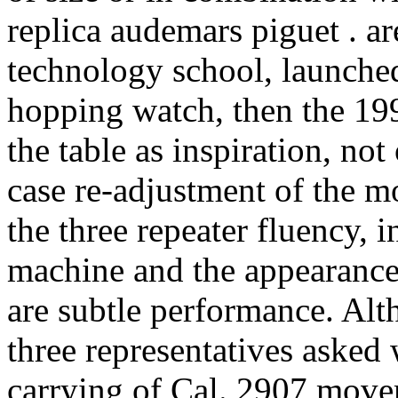
replica audemars piguet . a
technology school, launche
hopping watch, then the 199
the table as inspiration, no
case re-adjustment of the m
the three repeater fluency, 
machine and the appearance 
are subtle performance. Al
three representatives asked
carrying of Cal. 2907 move