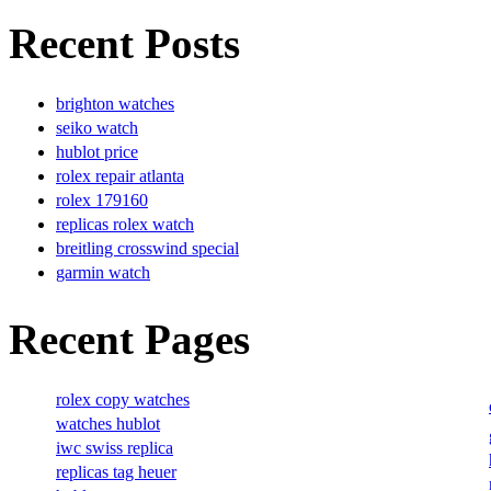
Recent Posts
brighton watches
seiko watch
hublot price
rolex repair atlanta
rolex 179160
replicas rolex watch
breitling crosswind special
garmin watch
Recent Pages
rolex copy watches
watches hublot
iwc swiss replica
replicas tag heuer