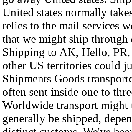
United states normally take
relies to the mail services w
that we might ship through d
Shipping to AK, Hello, PR
other US territories could j
Shipments Goods transport
often sent inside one to th
Worldwide transport might t
generally be shipped, depen
distinct customs. We've bee