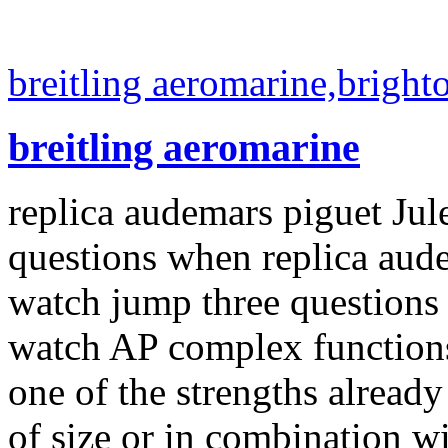
breitling aeromarine,bright
breitling aeromarine
replica audemars piguet Ju
questions when replica aud
watch jump three questions
watch AP complex functions,
one of the strengths alread
of size or in combination w