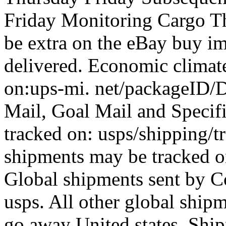
Friday Monitoring Cargo Th
be extra on the eBay buy im
delivered. Economic climate
on:ups-mi. net/packageID/D
Mail, Goal Mail and Specif
tracked on: usps/shipping/
shipments may be tracked on
Global shipments sent by C
usps. All other global ship
go away United states. Shi