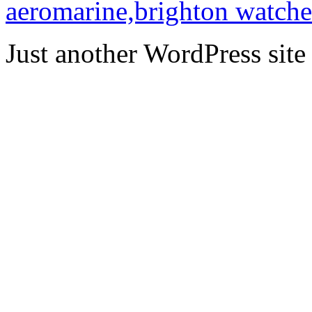
aeromarine,brighton watche
Just another WordPress site