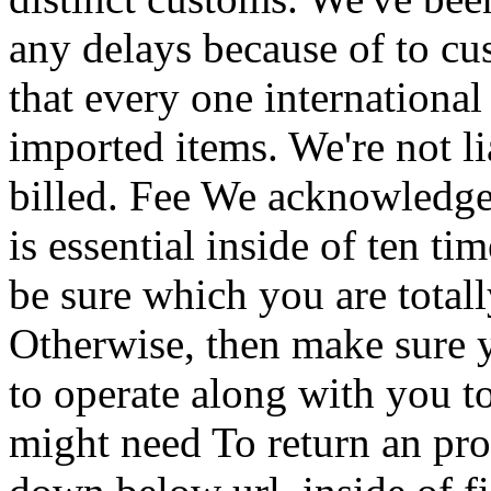
any delays because of to c
that every one international
imported items. We're not li
billed. Fee We acknowledge
is essential inside of ten 
be sure which you are total
Otherwise, then make sure 
to operate along with you to
might need To return an pro