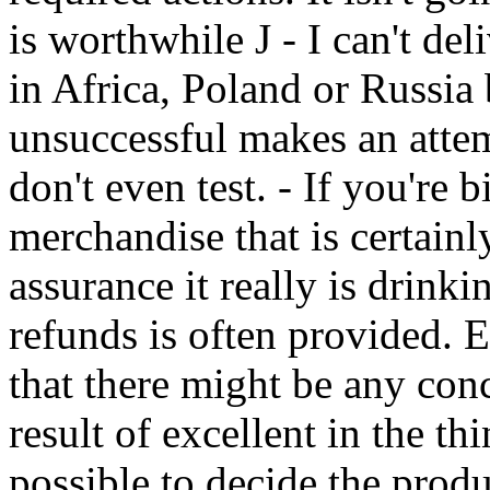
is worthwhile J - I can't de
in Africa, Poland or Russia
unsuccessful makes an atte
don't even test. - If you're 
merchandise that is certainly
assurance it really is drinki
refunds is often provided. E
that there might be any conc
result of excellent in the th
possible to decide the prod