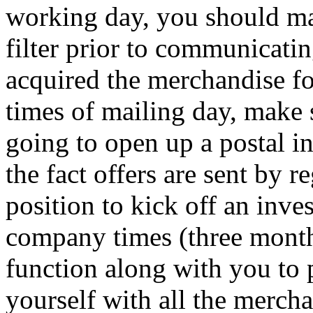
working day, you should m
filter prior to communicati
acquired the merchandise fo
times of mailing day, make 
going to open up a postal in
the fact offers are sent by r
position to kick off an inve
company times (three months
function along with you to 
yourself with all the merch