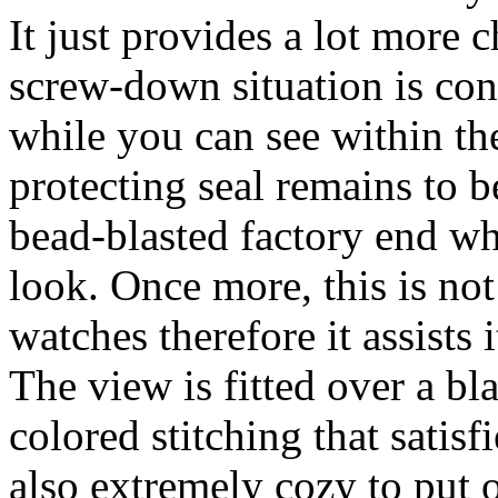
It just provides a lot more c
screw-down situation is con
while you can see within th
protecting seal remains to b
bead-blasted factory end whi
look. Once more, this is no
watches therefore it assists 
The view is fitted over a b
colored stitching that satisfi
also extremely cozy to put on.