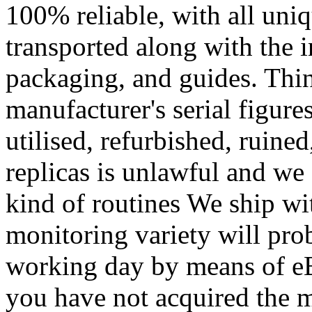
100% reliable, with all un
transported along with the i
packaging, and guides. Thin
manufacturer's serial figures
utilised, refurbished, ruine
replicas is unlawful and we 
kind of routines We ship wit
monitoring variety will pro
working day by means of e
you have not acquired the m