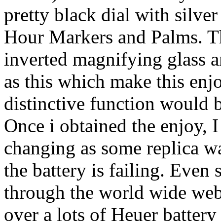
pretty black dial with silve
Hour Markers and Palms. T
inverted magnifying glass a
as this which make this enj
distinctive function would 
Once i obtained the enjoy, I 
changing as some replica wa
the battery is failing. Even 
through the world wide web,
over a lots of Heuer battery