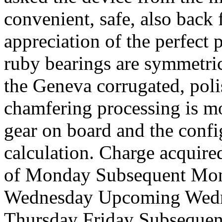
convenient, safe, also back 
appreciation of the perfect
ruby bearings are symmetric
the Geneva corrugated, poli
chamfering processing is m
gear on board and the confi
calculation. Charge acquire
of Monday Subsequent Mon
Wednesday Upcoming Wedn
Thursday Friday Subsequen