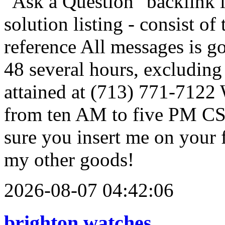
"Ask a Question" backlink i
solution listing - consist o
reference All messages is g
48 several hours, excludin
attained at (713) 771-7122
from ten AM to five PM CST
sure you insert me on your f
my other goods!
2026-08-07 04:42:06
brighton watches