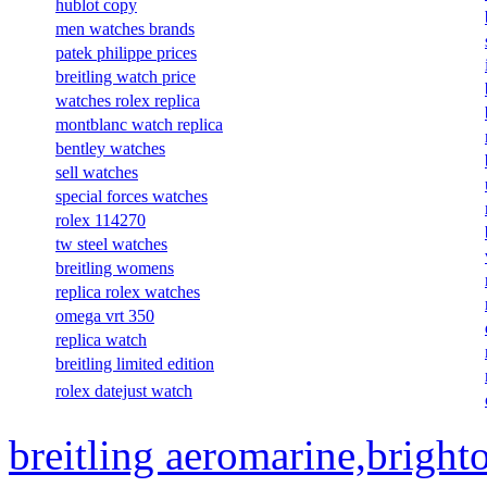
hublot copy
men watches brands
patek philippe prices
breitling watch price
watches rolex replica
montblanc watch replica
bentley watches
sell watches
special forces watches
rolex 114270
tw steel watches
breitling womens
replica rolex watches
omega vrt 350
replica watch
breitling limited edition
rolex datejust watch
breitling aeromarine,bright