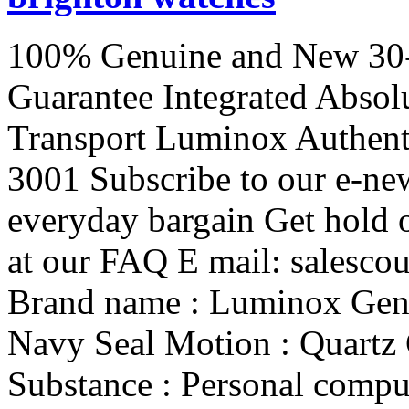
100% Genuine and New 30-
Guarantee Integrated Absol
Transport Luminox Authent
3001 Subscribe to our e-new
everyday bargain Get hold 
at our FAQ E mail: salesco
Brand name : Luminox Gende
Navy Seal Motion : Quartz 
Substance : Personal compu