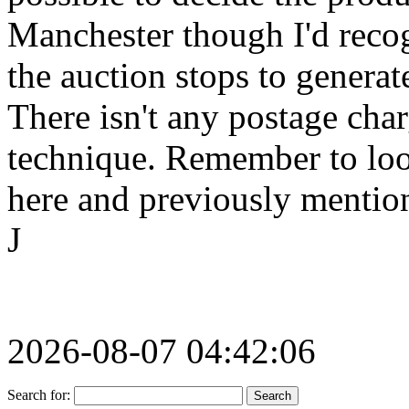
Manchester though I'd recog
the auction stops to generate
There isn't any postage char
technique. Remember to look
here and previously mention
J
2026-08-07 04:42:06
Search for: