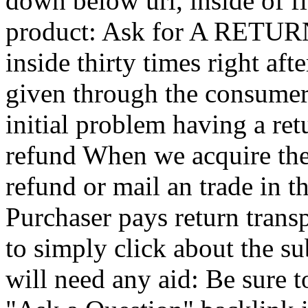
down below url, inside of fi
product: Ask for A RETURN A
inside thirty times right af
given through the consumer
initial problem having a ret
refund When we acquire the 
refund or mail an trade in t
Purchaser pays return trans
to simply click about the s
will need any aid: Be sure t