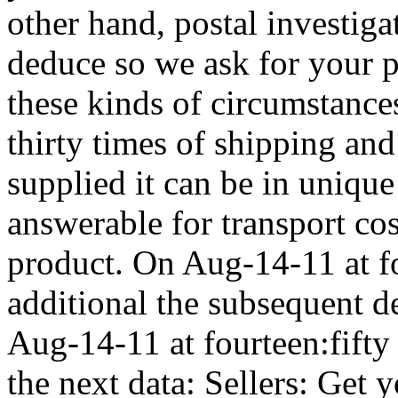
other hand, postal investiga
deduce so we ask for your p
these kinds of circumstance
thirty times of shipping and
supplied it can be in unique
answerable for transport cos
product. On Aug-14-11 at f
additional the subsequent d
Aug-14-11 at fourteen:fifty
the next data: Sellers: Get 