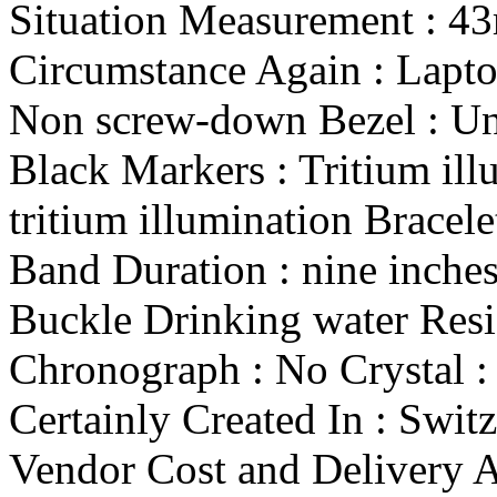
Situation Measurement : 4
Circumstance Again : Lapt
Non screw-down Bezel : Uni
Black Markers : Tritium ill
tritium illumination Bracel
Band Duration : nine inche
Buckle Drinking water Res
Chronograph : No Crystal :
Certainly Created In : Swit
Vendor Cost and Delivery A