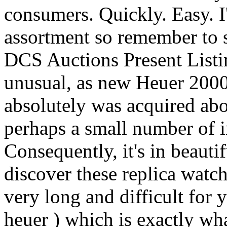
consumers. Quickly. Easy. I
assortment so remember to se
DCS Auctions Present Listin
unusual, as new Heuer 2000
absolutely was acquired ab
perhaps a small number of in
Consequently, it's in beaut
discover these replica watch
very long and difficult for 
heuer ) which is exactly wha