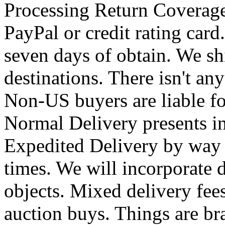
Processing Return Coverage
PayPal or credit rating car
seven days of obtain. We shi
destinations. There isn't an
Non-US buyers are liable for
Normal Delivery presents i
Expedited Delivery by way 
times. We will incorporate 
objects. Mixed delivery fee
auction buys. Things are b