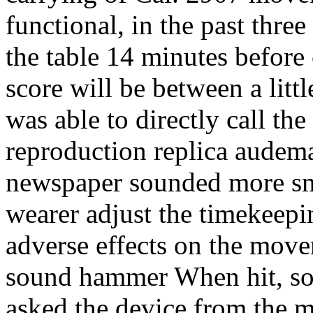
functional, in the past thre
the table 14 minutes before
score will be between a littl
was able to directly call th
reproduction replica audema
newspaper sounded more sm
wearer adjust the timekeep
adverse effects on the movem
sound hammer When hit, so a
asked the device from the 