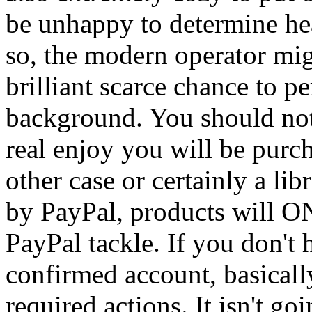
be unhappy to determine he
so, the modern operator mig
brilliant scarce chance to p
background. You should no
real enjoy you will be purc
other case or certainly a lib
by PayPal, products will ON
PayPal tackle. If you don't 
confirmed account, basically
required actions. It isn't go