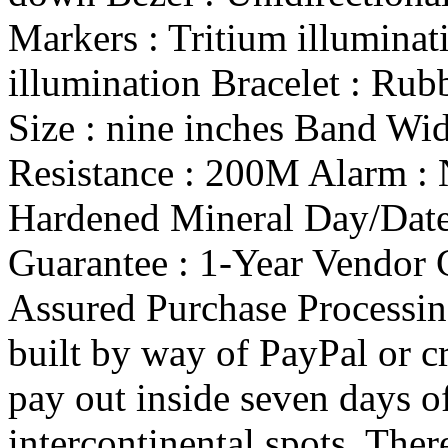
Markers : Tritium illuminat
illumination Bracelet : Rub
Size : nine inches Band Wi
Resistance : 200M Alarm : 
Hardened Mineral Day/Date 
Guarantee : 1-Year Vendor 
Assured Purchase Processi
built by way of PayPal or c
pay out inside seven days of
intercontinental spots. Ther