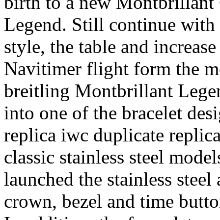
birth to a new Montbrillan
Legend. Still continue with t
style, the table and increas
Navitimer flight form the mo
breitling Montbrillant Lege
into one of the bracelet desi
replica iwc duplicate replica
classic stainless steel models
launched the stainless stee
crown, bezel and time butto