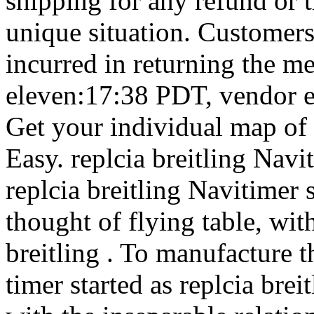
shipping for any refund or t
unique situation. Customers 
incurred in returning the m
eleven:17:38 PDT, vendor ex
Get your individual map of 
Easy. replcia breitling Nav
replcia breitling Navitimer
thought of flying table, wit
breitling . To manufacture t
timer started as replcia bre