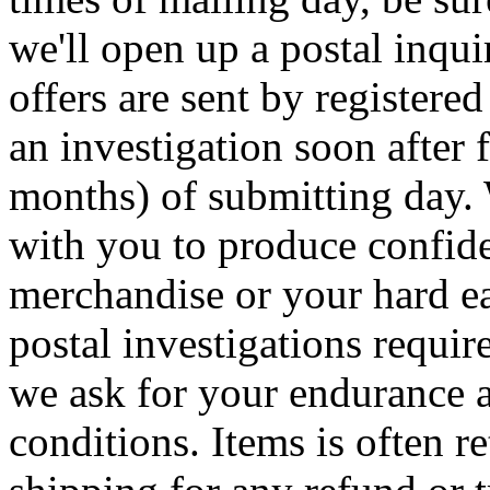
we'll open up a postal inqui
offers are sent by registered
an investigation soon after 
months) of submitting day.
with you to produce confide
merchandise or your hard e
postal investigations requi
we ask for your endurance a
conditions. Items is often re