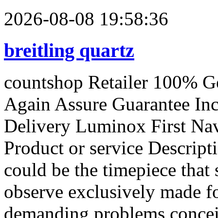
2026-08-08 19:58:36
breitling quartz
countshop Retailer 100% G
Again Assure Guarantee In
Delivery Luminox First Na
Product or service Descrip
could be the timepiece that
observe exclusively made f
demanding problems concei