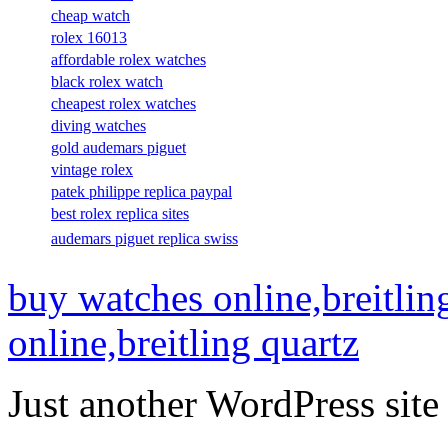
cheap watch
rolex 16013
affordable rolex watches
black rolex watch
cheapest rolex watches
diving watches
gold audemars piguet
vintage rolex
patek philippe replica paypal
best rolex replica sites
audemars piguet replica swiss
buy watches online,breitlin
online,breitling quartz
Just another WordPress site