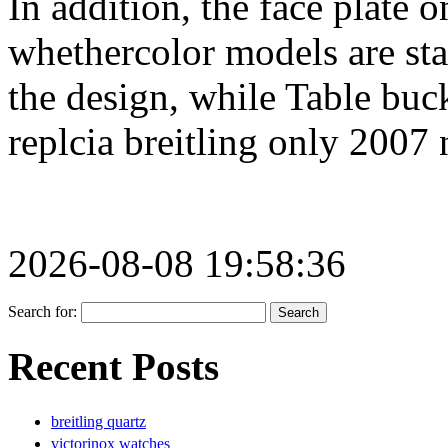
In addition, the face plate 
whethercolor models are sta
the design, while Table buc
replcia breitling only 2007 
2026-08-08 19:58:36
Search for:
Recent Posts
breitling quartz
victorinox watches