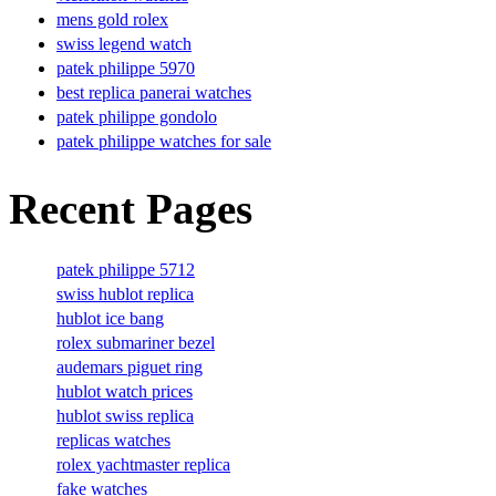
mens gold rolex
swiss legend watch
patek philippe 5970
best replica panerai watches
patek philippe gondolo
patek philippe watches for sale
Recent Pages
patek philippe 5712
swiss hublot replica
hublot ice bang
rolex submariner bezel
audemars piguet ring
hublot watch prices
hublot swiss replica
replicas watches
rolex yachtmaster replica
fake watches