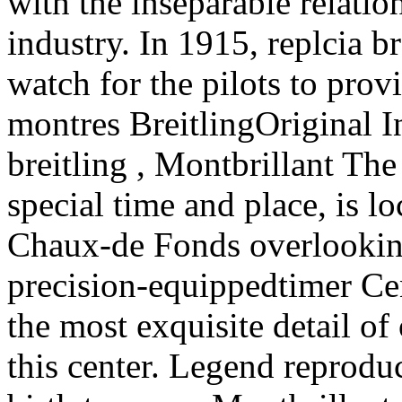
with the inseparable relatio
industry. In 1915, replcia br
watch for the pilots to provi
montres BreitlingOriginal In
breitling , Montbrillant The
special time and place, is l
Chaux-de Fonds overlooking t
precision-equippedtimer Cent
the most exquisite detail o
this center. Legend reprodu