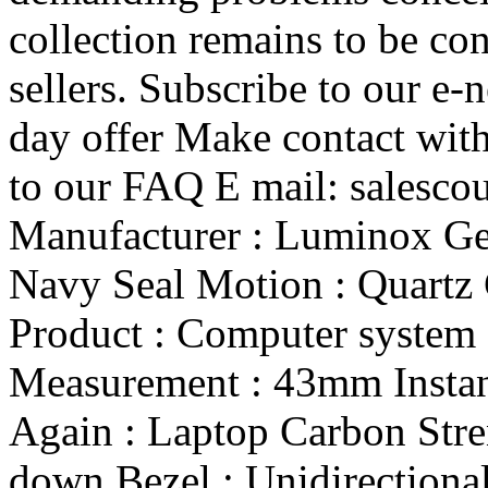
collection remains to be co
sellers. Subscribe to our e-
day offer Make contact with
to our FAQ E mail: salesc
Manufacturer : Luminox Gen
Navy Seal Motion : Quartz 
Product : Computer system 
Measurement : 43mm Instan
Again : Laptop Carbon Str
down Bezel : Unidirectional