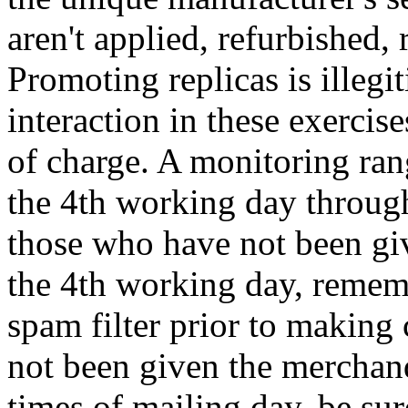
aren't applied, refurbished,
Promoting replicas is illegi
interaction in these exercis
of charge. A monitoring rang
the 4th working day throug
those who have not been gi
the 4th working day, rememb
spam filter prior to making 
not been given the merchand
times of mailing day, be sur