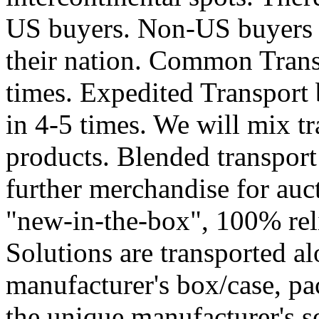
US buyers. Non-US buyers a
their nation. Common Trans
times. Expedited Transport
in 4-5 times. We will mix t
products. Blended transport
further merchandise for auc
"new-in-the-box", 100% reli
Solutions are transported al
manufacturer's box/case, pa
the unique manufacturer's se