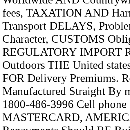
fees, TAXATION AND Harm
Transport DELAYS, Proble
Character, CUSTOMS Obli
REGULATORY IMPORT RE
Outdoors THE United state
FOR Delivery Premiums. R
Manufactured Straight By
1800-486-3996 Cell phone
MASTERCARD, AMERICAN