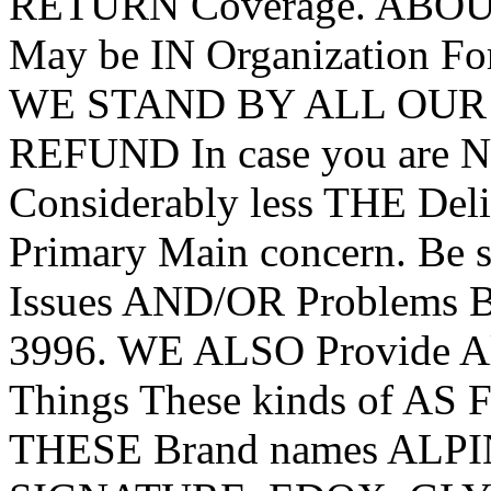
RETURN Coverage. ABO
May be IN Organization For
WE STAND BY ALL OUR G
REFUND In case you are 
Considerably less THE De
Primary Main concern. Be
Issues AND/OR Problems B
3996. WE ALSO Provide All
Things These kinds of AS 
THESE Brand names AL