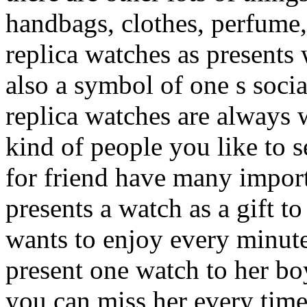
handbags, clothes, perfume, 
replica watches as presents 
also a symbol of one s socia
replica watches are always 
kind of people you like to s
for friend have many impor
presents a watch as a gift t
wants to enjoy every minute
present one watch to her b
you can miss her every time