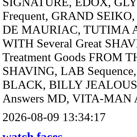
SIGNATURE, EDOX, GLY
Frequent, GRAND SEIK
DE MAURIAC, TUTIMA And 
WITH Several Great SHAV
Treatment Goods FROM TH
SHAVING, LAB Sequence
BLACK, BILLY JEALOU
Answers MD, VITA-MAN And
2026-08-09 13:34:17
watch faces