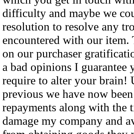
difficulty and maybe we cou
resolution to resolve any t
encountered with our item.
on our purchaser gratificat
a bad opinions I guarantee y
require to alter your brain!
previous we have now been 
repayments along with the t
damage my company and avoi