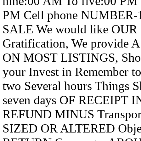
nine:00 AM To five:00 PM
PM Cell phone NUMBER-1
SALE We would like OUR 
Gratification, We provid
ON MOST LISTINGS, Shoul
your Invest in Remember to
two Several hours Things
seven days OF RECEIPT IN F
REFUND MINUS Transport 
SIZED OR ALTERED Object