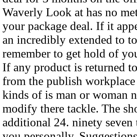
Waverly Look at has no met
your package deal. If it app
an incredibly extended to t
remember to get hold of yo
If any product is returned t
from the publish workplace 
kinds of is man or woman no
modify there tackle. The sh
additional 24. ninety seven 
you personally. Suggestion