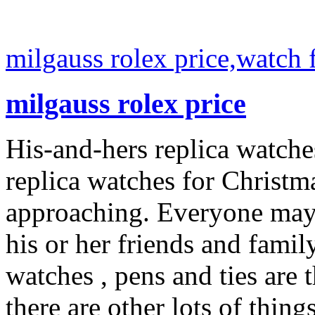
milgauss rolex price,watch 
milgauss rolex price
His-and-hers replica watch
replica watches for Christ
approaching. Everyone may n
his or her friends and family
watches , pens and ties are 
there are other lots of thin