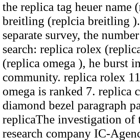
the replica tag heuer name (
breitling (replcia breitling )
separate survey, the numbe
search: replica rolex (repli
(replica omega ), he burst i
community. replica rolex 11 
omega is ranked 7. replica
diamond bezel paragraph par
replicaThe investigation of
research company IC-Agenc