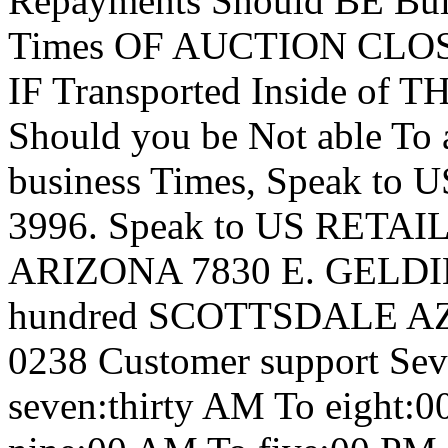
Repayments Should BE Buil
Times OF AUCTION CLOSIN
IF Transported Inside of
Should you be Not able To 
business Times, Speak to 
3996. Speak to US RETA
ARIZONA 7830 E. GELDIN
hundred SCOTTSDALE AZ 
0238 Customer support S
seven:thirty AM To eigh