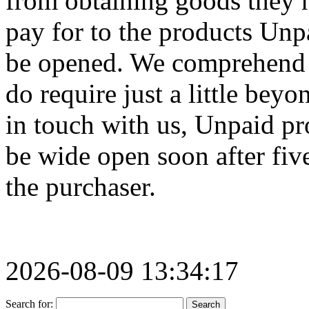
from obtaining goods they n
pay for to the products Unp
be opened. We comprehend i
do require just a little bey
in touch with us, Unpaid pr
be wide open soon after fiv
the purchaser.
2026-08-09 13:34:17
Search for: