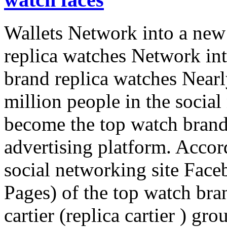
Wallets Network into a new 
replica watches Network int
brand replica watches Near
million people in the socia
become the top watch brands
advertising platform. Accor
social networking site Face
Pages) of the top watch bran
cartier (replica cartier ) gro