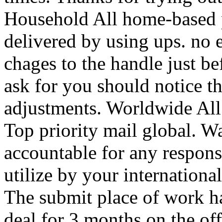
Household All home-based p
delivered by using ups. no 
chages to the handle just b
ask for you should notice t
adjustments. Worldwide All
Top priority mail global. W
accountable for any respons
utilize by your internation
The submit place of work ha
deal for 3 months on the of