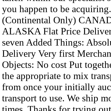
you happen to be acquiring.
(Continental Only) CA
ALASKA Flat Price Delivery
seven Added Things: Absolut
Delivery Very first Merchan
Objects: No cost Put togeth
the appropriate to mix tran
from once your initially auc
transport to use. We ship mo
times. Thanks for trying out