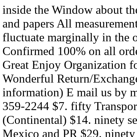
inside the Window about the
and papers All measurement
fluctuate marginally in the
Confirmed 100% on all ord
Great Enjoy Organization f
Wonderful Return/Exchange 
information) E mail us by m
359-2244 $7. fifty Transport
(Continental) $14. ninety s
Mexico and PR $29. ninety 