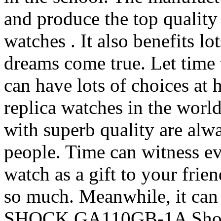
and produce the top quality
watches . It also benefits l
dreams come true. Let time
can have lots of choices at
replica watches in the worl
with superb quality are alw
people. Time can witness ev
watch as a gift to your frien
so much. Meanwhile, it can
SHOCK GA110GB-1A Shock