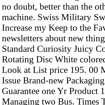
no doubt, better than the ot
machine. Swiss Military Sw
Increase my Keep to the Fa
newsletters about new thing
Standard Curiosity Juicy 
Rotating Disc White colore
Look at List price 195. 
Issue Brand-new Packaging
Guarantee one Yr Product 1
Managing two Bus. Times Tr