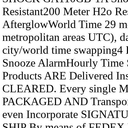
Resistant200 Meter H2o Re
AfterglowWorld Time 29 mo
metropolitan areas UTC), da
city/world time swapping4
Snooze AlarmHourly Time 
Products ARE Delivered In
CLEARED. Every single Mer
PACKAGED AND Transporte
even Incorporate SIGNAT
SHIP By means of FEDEX