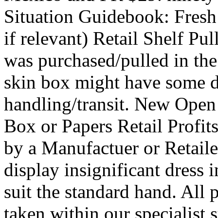
Situation Guidebook: Fresh
if relevant) Retail Shelf P
was purchased/pulled in the 
skin box might have some dr
handling/transit. New Open
Box or Papers Retail Profi
by a Manufactuer or Retail
display insignificant dress i
suit the standard hand. All 
taken within our specialist s