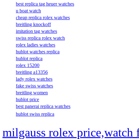
best replica tag heuer watches
u boat watch
cheap replica rolex watches
breitling knockoff
imitation tag watches
swiss replica rolex watch
rolex ladies watches
hublot watches replica
hublot replica
rolex 15200
breitling a13356
lady rolex watches
fake swiss watches
breitling women
hublot price
best panerai replica watches
hublot swiss replica
milgauss rolex price,watch 