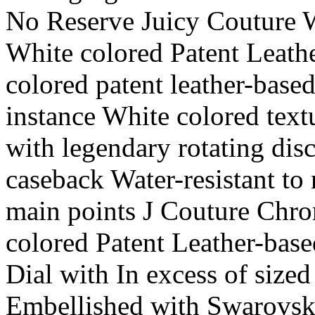
No Reserve Juicy Couture 
White colored Patent Leath
colored patent leather-based
instance White colored text
with legendary rotating dis
caseback Water-resistant to 
main points J Couture Chro
colored Patent Leather-base
Dial with In excess of siz
Embellished with Swarovski