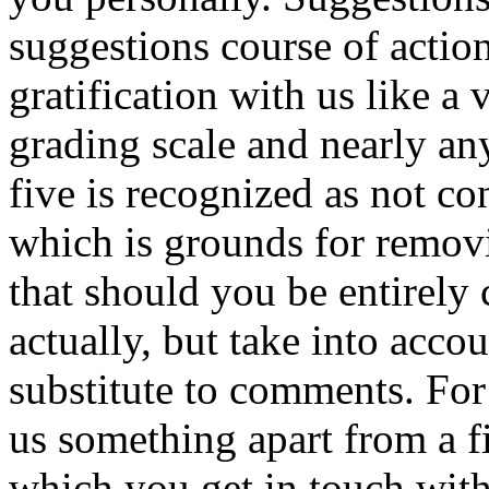
suggestions course of actio
gratification with us like a v
grading scale and nearly any
five is recognized as not c
which is grounds for remov
that should you be entirely 
actually, but take into accou
substitute to comments. For
us something apart from a f
which you get in touch with 