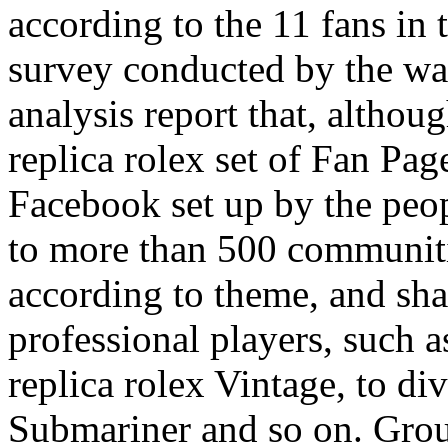
according to the 11 fans in
survey conducted by the wa
analysis report that, althou
replica rolex set of Fan Pag
Facebook set up by the peopl
to more than 500 communit
according to theme, and shar
professional players, such a
replica rolex Vintage, to div
Submariner and so on. Grou