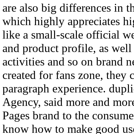
are also big differences in th
which highly appreciates hig
like a small-scale official 
and product profile, as well
activities and so on brand 
created for fans zone, they 
paragraph experience. dupli
Agency, said more and mor
Pages brand to the consumer
know how to make good use