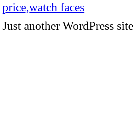
price,watch faces
Just another WordPress site