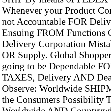
Whenever your Product Cont
not Accountable FOR Del
Ensuing FROM Functions 
Delivery Corporation Mis
OR Supply. Global Shoppe
going to be Dependable 
TAXES, Delivery AND Deali
Observe: Worldwide SHIP
the Consumers Possibility
Worldwide AND Countryw