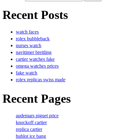
Recent Posts
watch faces
rolex bubbleback
nurses watch
navitimer breitling
cartier watches fake
omega watches prices
fake watch
rolex replicas swiss made
Recent Pages
audemars piguet price
knockoff cartier
replica cartier
hublot ice bang