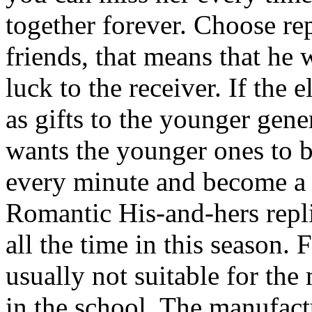
together forever. Choose re
friends, that means that he
luck to the receiver. If the
as gifts to the younger gene
wants the younger ones to b
every minute and become a u
Romantic His-and-hers repl
all the time in this season.
usually not suitable for the 
in the school. The manufact