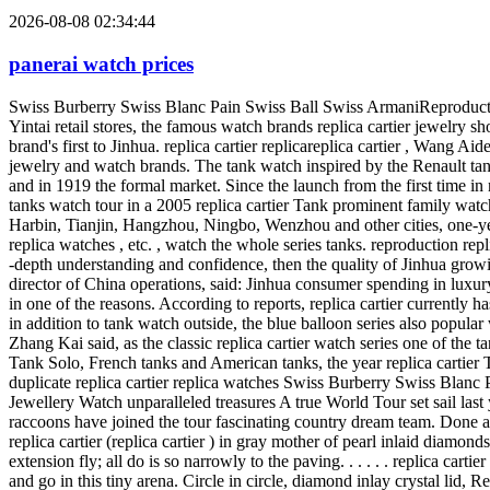
2026-08-08 02:34:44
panerai watch prices
Swiss Burberry Swiss Blanc Pain Swiss Ball Swiss ArmaniReproduction handbags Card to Ya Tanke watch tour to Jinhua Card to Ya Tanke watch tour to Jinhua Recently, in the urban world replica cartier Yintai retail stores, the famous watch brands replica cartier jewelry show's most famous tanks of its watch line. This is the replica cartier watch of the series of one-stop national tour, is also such a large tour of the brand's first to Jinhua. replica cartier replicareplica cartier , Wang Aide Edward VII by the British as the emperor's jewelers, jeweler's Emperor, is internationally recognized as the best of France's most innovative jewelry and watch brands. The tank watch inspired by the Renault tank first appeared during World War I, Lu Yika to Asia to the extraordinary creativity of many elements from their tanks into the watch design and in 1919 the formal market. Since the launch from the first time in nearly a century, the tank has been well received by royalty and nobility watch and celebrity connoisseur's Reporter has learned that Chinese tanks watch tour in a 2005 replica cartier Tank prominent family watch traveling exhibition in mainland China again after the national tour, opened in Shenyang last year, the north to the southhas arrived in Harbin, Tianjin, Hangzhou, Ningbo, Wenzhou and other cities, one-year-old, on display, including models based on the steel table, gold watch, leather strap replica watches and luxurious eye-catching jewelry replica watches , etc. , watch the whole series tanks. reproduction replica cartier If this covers most potential medium-sized Chinese cities have expressed traveling exhibition on the Chinese market, replica cartier -depth understanding and confidence, then the quality of Jinhua growing consumer pursue and replica cartier favor is thesecond tour to the biggest driving force in Jinhua. In this regard, replica cartier Zhang Kai, director of China operations, said: Jinhua consumer spending in luxury goods is quite rational, they are more like those easy to match, can be worn in all occasions, work, and this is our tank watchJinhua popular in one of the reasons. According to reports, replica cartier currently has two stores in Jinhua, from the first year of opening to the present time, made in Jinhua good results, most of the purchaseare businessmen, in addition to tank watch outside, the blue balloon series also popular with consumers in our city. Luxury represents an attitude toward life, and tank watch was defined as the life of the first pieces of luxury. Zhang Kai said, as the classic replica cartier watch series one of the tanks has also been keeping watch the development trend of the times. It is reported that, following the previous Tank Louis replica cartier , Tank Solo, French tanks and American tanks, the year replica cartier Tank Solo upcoming new in color, material, design, price and so on greater affinity, in order to fully meet the younger age groupsneeds. duplicate replica cartier replica watches Swiss Burberry Swiss Blanc Pain Swiss Ball Swiss ArmaniReproduction handbags replica cartier High Jewellery Watch unparalleled treasures replica cartier High Jewellery Watch unparalleled treasures A true World Tour set sail last year in Asia, after, Le Cirque Animalier de replica cartier watch series landed in America: eagle, Duplicate replica cartier crocodiles and raccoons have joined the tour