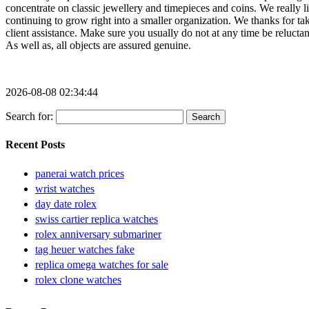
2026-08-08 02:34:44
Search for:
Recent Posts
panerai watch prices
wrist watches
day date rolex
swiss cartier replica watches
rolex anniversary submariner
tag heuer watches fake
replica omega watches for sale
rolex clone watches