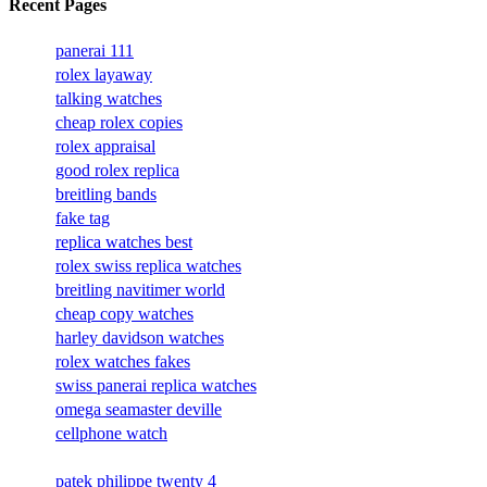
Recent Pages
panerai 111
rolex layaway
talking watches
cheap rolex copies
rolex appraisal
good rolex replica
breitling bands
fake tag
replica watches best
rolex swiss replica watches
breitling navitimer world
cheap copy watches
harley davidson watches
rolex watches fakes
swiss panerai replica watches
omega seamaster deville
cellphone watch
patek philippe twenty 4