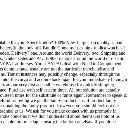
vailable for you! Specification? 100% New!Large Top quality, Japan
ery(in the look at)? Bundle Contains 1pcs pink replica watches ?
needed. Delivery? one. Around the world Delivery. two. Shipping and
es, United states and AU. (Other nations around the world or distant
rified PAYPAL addresses. Your PAYPAL deal with Need to Complement
hs demonstrated usually are not the particular merchandise and
s. Transit instances may possibly change, especially through the
monitor the cargo and acquire back again for you immediately having a
t from our very first accessible warehouse for quickly shipping.
! Purchase with self esteem!three. All our solution are actually
ourteen times for the substitute or funds again. Remember to speak to
refund following we get the faulty product. six. If product faulty
ter obtaining the faulty product. However, you should fork out the
essential to us. We ask for you make contact with us promptly In
o handle concerns if we don't understand about them! Get hold of us
solution price tag is nearly the bottom on eBay. If you don't