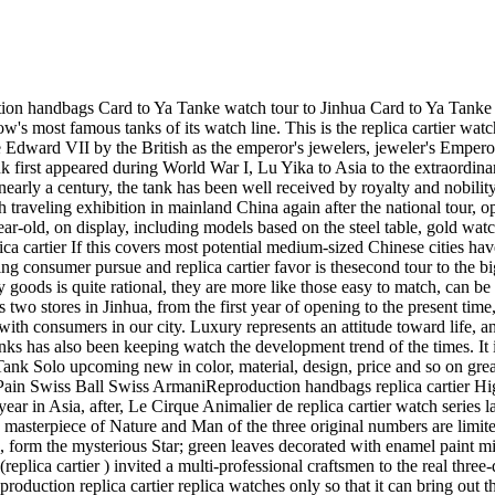
 fascinating country dream team. Done a masterpiece of Nature and Man of the three original numbers are limited edition watch, demonstrating the pure craft of jewelry making. replica cartier (replica cartier ) in gray mother of pearl inlaid diamonds, form the mysterious Star; green leaves decorated with enamel paint mixed with diamonds; black wings coming up at both ends of the dial extension fly; all do is so narrowly to the paving. . . . . . replica cartier (replica cartier ) invited a multi-professional craftsmen to the real three-dimensional sculpture, writing day and night animals frequently come and go in this tiny arena. Circle in circle, diamond inlay crystal lid, Reproduction replica cartier replica watches only so that it can bring out the desirable and precious moment. 18K Gold Case, close Xiang round diamond - eagle decorated with 18K gold refined, dense Xiang round diamond, emerald eyes, black 100-color enamel painted feathers - 18K gold dial, close Xiang round diamond, black 100-color enamel paint and mother of pearl feather - light brown silk strap, Swiss replica cartier 18K gold inlaid with round diamond buckle pin buckle - with quartz movement - a total weight of 6. 03 karats of diamonds. Sometimes containing sometimes exposed the secret-style watch, has been the brand's traditions. replica cartier (replica cartier ) the time of transfer, seductive charm and endless fun into Panth re secr te de replica cartier watch that feminine within the shell, a brand heritage, the new generation of successors. The new 9907 MC-type movements at the Latin Xiade Fang (La Chaux-de-Fonds) of the table the exclusive development and manufacturing plant, which replica cartier Rotonde de replica cartier watch for the series achieved a pioneer replica watches chronograph function. 9907 MC-type movement with the new Rotonde de replica cartier watch, the most significant is the unique central position in the dial Chronograph with independent readings. This compact innovative design allows the complexity of the traditional chronograph function and readings clearer. It consists of two parts:Duplicate replica cartier replica watches the lower part of cutting-edge part of the blue steel indicator shows hours and minutes; upper, it has a chronograph function. Press the corresponding button, located in the middle of the blue dial slim second hand start to run immediately, within the large size of the curved plate will record the results every 30 minutes of time. Therefore, the display time of the pointer will never stop the chronograph pointer. Chronograph within the central timing disc as in the zero gravity-like sapphire ring with support on the dial, the watch designed to further increase the complexity of the structure, reproduction replica watches the design has been patented in. 9907 MC-type complex chronograph movement with the drive system. By the one column-wheel to control the three stopwatch functions: start, stop, zero, replacing most of the time-code table in use of the cam system. Another conceptual breakthrough is 9907 MC-type manual-winding movement the number of parts less than the number of the traditional movement. replica cartier replica watches masters only a total of 272 manufacturing and assembly parts. Reduce the number of parts not only to facilitate the maintenance of the watch, but also extend the life of watch. Gents President replica rolex Oyster Continuous Day-Date Observe with Invisible Cla