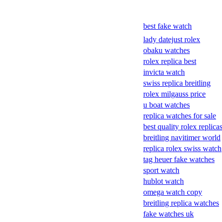
best fake watch
lady datejust rolex
obaku watches
rolex replica best
invicta watch
swiss replica breitling
rolex milgauss price
u boat watches
replica watches for sale
best quality rolex replica
breitling navitimer world
replica rolex swiss watch
tag heuer fake watches
sport watch
hublot watch
omega watch copy
breitling replica watches
fake watches uk