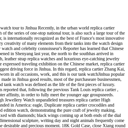
sp Bracelet18K Yellow GoldModel #18038 Serial R, 882, XXX Circa 1988 Free of charge Specific Delivery In one Working day of Fee! The merchandise up for bids can be an reliable Men's replica rolex President Oyster Never ending Day-Date in 18K yellow gold. This view can be a 27 jewel Formally accredited replica rolex Chronometer. What this means is it's gone through stringent Swiss tests. The movements can be an automated or self-winding movements (caliber 3055) housed while in the well-known Oyster water-resistant scenario measuring 36 millimeters in diameter. When totally billed or wound, this look at provides a forty two hour electrical power reserve. This look at is in fantastic situation. I don't understand the day from the very last provider. The situation continues to be reconditioned and it in like new issue. There are numerous modest nicks which were not taken out but I feel you may be incredibly proud of this enjoy. The crystal will be the authentic replica rolex sapphire design together with the Cyclops magnifying day bubble. The bezel may be the hand concluded fluted bezel in 18K gold. The band is stretched out some as I've proven within the final photo but is in superb ailment for any observe of the age. The dial does use a discoloration place at the several o'clock placement. I attempted to acquire incredibly in-depth photographs and possess extra the Ebay Zoom and Enlarge capabilities for your photographs. Make sure you make use of them and ship us a concept with any inquiries. The serial variety is R, 882, XXX which by my chart places it at late 1987 or 1988. The observe continues to be over a computerized winder which is operating excellent and retaining exact time. I don't have the box or papers using this type of look at although the authenticity is certain. Make sure you utilize the photographs to evaluate yourself. The look at pictured will be the one particular you are going to obtain. Incorporate an incredible cost-effective piece in your selection. See our comments for what many others have explained about our objects and repair. We do assure the authenticity of our objects as mentioned from the merchandise description. We're going to incorporate delivery for a number of things. Be sure to verify out our other objects!No Reserve! Usually do not skip this one particular! No Return on this merchandise and it only ships towards the United states of america! It ships Categorical and insured. Texas Citizens will require to pay for eight. 25% Product sales Tax. About Us: We concentrate on shopping for estates and concentrate on classic jewellery and timepieces and coins. We really like the bizarre and supply consignment providers for that proper objects. Our appreciation for antique jewellery and replica watches is continuing to grow right into a smaller organization. We thanks for taking a look at our auctions and really treasure your patronage. We try to maintain you coming back again by offering speedy transport and client assistance. Make sure you usually do not at any time be reluctant to e mail us should you have a matter. Most a