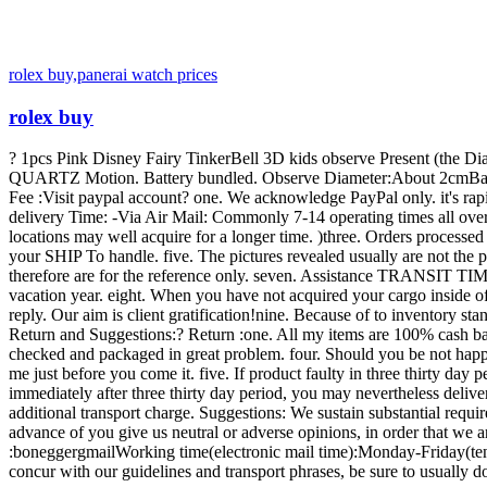
rolex buy,panerai watch prices
rolex buy
? 1pcs Pink Disney Fairy TinkerBell 3D kids observe Present (the Dia
QUARTZ Motion. Battery bundled. Observe Diameter:About 2cmBand Si
Fee :Visit paypal account? one. We acknowledge PayPal only. it's rap
delivery Time: -Via Air Mail: Commonly 7-14 operating times all over t
locations may well acquire for a longer time. )three. Orders process
your SHIP To handle. five. The pictures revealed usually are not the 
therefore are for the reference only. seven. Assistance TRANSIT TIME
vacation year. eight. When you have not acquired your cargo inside of
reply. Our aim is client gratification!nine. Because of to inventory st
Return and Suggestions:? Return :one. All my items are 100% cash bac
checked and packaged in great problem. four. Should you be not happy
me just before you come it. five. If product faulty in three thirty day 
immediately after three thirty day period, you may nevertheless delive
additional transport charge. Suggestions: We sustain substantial requi
advance of you give us neutral or adverse opinions, in order that we ar
:boneggergmailWorking time(electronic mail time):Monday-Friday(ten:
concur with our guidelines and transport phrases, be sure to usually 