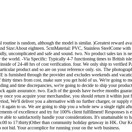
l routine is random, although the model is similar. )Greatest reward a
ze:About eighteen. 5cmMaterial: PVC, Stainless SteelCome with batt
idly, uncomplicated and safe and sound. two. No product sales tax is 
he world. -Via Specific: Typically 4-7 functioning times to British isl
ed inside of 24-48 hrs of cost verification. four. We only ship to ve
particular product and so are on your reference only. six. The photograp
 is furnished through the provider and excludes weekends and vacation
 thirty times from cost, make sure you get hold of us. We're going to 
anding and time discrepancies, we're going to decide to ship your produc
k again assurance. two. Each of the goods have twelve months guarantee
 once you acquire your merchandise, you should return it within just f
period, We'll deliver you a alternative with no further charger, or supply 
r it again to us. We are going to ship you a whole new a single right af
rements of excellence and try for 100% client fulfillment! Responses is 
e able to satisfactorily handle your considerations. It's unattainable t
00 to 17:thirty)Other than community holiday getaway in HK. Our Keep 
do not bid. Your accomplice for running your on the web business.