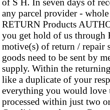
of S H. In seven days of rec
any parcel provider - whole
RETURN Products AUTHO
you get hold of us through 
motive(s) of return / repair 
goods need to be sent by me
supply. Within the returning
like a duplicate of your res
everything you would love u
processed within just two or