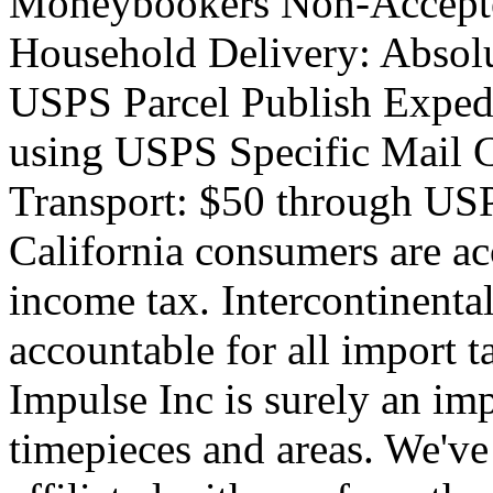
Moneybookers Non-Accepte
Household Delivery: Absolu
USPS Parcel Publish Exped
using USPS Specific Mail
Transport: $50 through USP
California consumers are ac
income tax. Intercontinenta
accountable for all import 
Impulse Inc is surely an imp
timepieces and areas. We've