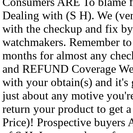
Consumers ARE To blame f
Dealing with (S H). We (ven
with the checkup and fix by 
watchmakers. Remember to a
months for almost any ch
and REFUND Coverage We h
with your obtain(s) and it's 
just about any motive you'r
return your product to get 
Price)! Prospective buyer