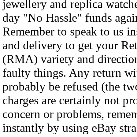
jewellery and replica watch
day "No Hassle" funds again 
Remember to speak to us in
and delivery to get your Re
(RMA) variety and directio
faulty things. Any return w
probably be refused (the tw
charges are certainly not p
concern or problems, remem
instantly by using eBay stra