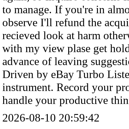
2026-08-10 20:59:42