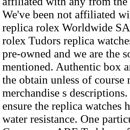
affiliated with any from the
We've been not affiliated wi
replica rolex Worldwide SA.
rolex Tudors replica watche
pre-owned and we are the sol
mentioned. Authentic box an
the obtain unless of course
merchandise s descriptions.
ensure the replica watches ha
water resistance. One parti