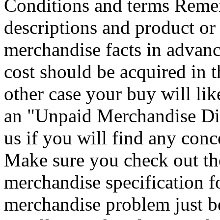
Conditions and terms Remem
descriptions and product or
merchandise facts in advanc
cost should be acquired in t
other case your buy will lik
an "Unpaid Merchandise Dis
us if you will find any conc
Make sure you check out th
merchandise specification f
merchandise problem just be