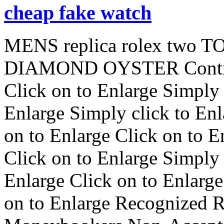
cheap fake watch
MENS replica rolex two
DIAMOND OYSTER Conti
Click on to Enlarge Simply 
Enlarge Simply click to Enl
on to Enlarge Click on to E
Click on to Enlarge Simply 
Enlarge Click on to Enlarge
on to Enlarge Recognized 