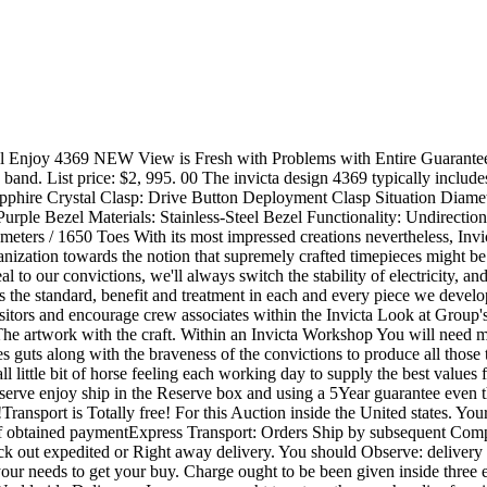
take to suit your needs to get your buy. Charge ought to be been given inside three enterprise times immediately after buy is verified. Make sure you get in touch with us promptly when you will need specific preparations. Worldwide Delivery - In case you ought to return the merchandise for virtually any cause, the utmost we are going to refund you is complete total compensated. We do our greatest to verify above the replica watches ahead of transport but don't acquire accountability for Producer Problems. Global Customers -Please Notice: Import responsibilities, taxes and prices are certainly not contained in the merchandise price tag or transport prices. These expenses would be the buyer's duty. You should check out with the country's customs office environment to ascertain what these added expenses will probably be previous to bidding/buying. These fees are usually gathered because of the offering freight (transport) firm or any time you select the product up -do not confuse them for added transport fees. We don't mark items values down below worth or mark objects as "gifts" - US and Intercontinental federal government laws prohibit this kind of habits. Return PolicyWe provide a 7day return coverage from any time you obtain the product for your complete credit rating a lot less the quantity it expense us to ship the product to you personally. We only settle for return on new replica watches so make sure you ensure you will end up preserving it ahead of taking away the plastics and utilizing the look at. Provided that the band hasn't been re-sized and you can find no scratches we'll be over content to refund / trade your observe. You should electronic mail us in the event you want unique arrangents on returns if this can be for the reward. Make sure you take a look at your observe once you obtain it for problems. we are able to not consider accountability if some thing is flawed right after the enjoy may be employed. We're going to glady set up for that return with the faulty enjoy and trade it or refund you. 10*2*79 retail outlet Mens replica rolex 116333 Datejust ll (two)! BOX AND PAPERS 2009! Item Description - -replica rolex Datejust two 116333! -Factory Adhere Dial! -18K Fluted Bezel! -Solid Metal 43mm Instance! -Factory Oyster Band -Automatic 3135 Movements Sapphire Crystal -Model 116333 -V Serial Built In 2009! -GREAT Problem! -COMES WITH BOX AND PAPERS! As for every eBay tips, remember to answer within just two times or your correct to acquire the merchandise may possibly be withdrawn and we are going to notify eBay. Fee ought to be obtained in complete within just three calendar times or maybe the very same applies. Charge Choices Immediate Credit rating Cards PayPal Lender Wire Speak to us should you cannot fork out with PayPal Cost Information We'll ONLY ship to your delivery deal with that the Paypal supplies to the fee Transaction Specifics site. To aid guard versus stolen credit history cards and identification theft, NO exceptions might be manufactured. In case you will need us to ship to an alternate handle, we could NOT acknowledge PayPal. We are able to NOT settle for a number of PayPal repayments for an product. . . PayPal needs a vendor to simply accept just one PayPal cost for every transaction. PayPal limitations all transactions to $10, 000. In case the product ordered is much more than $10, 000, $10, 000 may be compensated with PayPal a