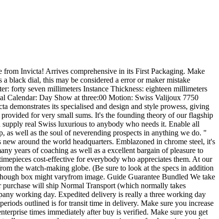
s well as the remaining stability have to be mailed. Worldwide Bidders Intercontinental buys more than $5, 000 USD ought to be compensated with Intercontinental Immediate Lender Wire Charge. We don't settle for cost from Indonesia or Africa. We ONLY take repayments in Usa Pounds (USD). Customs, Obligations and Taxes The customer pays ALL import obligations and taxes. . . These expenses are your accountability. Make sure you be recommend there might be delays or expenses because of in your country's customs clearance plan. Offers have to crystal clear customs which will just take a couple of days. Most nations around the world cost customs responsibilities and taxes on objects becoming imported through the US. You will be dependable to be aware of your Country's importing guidelines and taxes. You should examine together with your country's customs business office to ascertain what these further expenses will likely be previous to bidding/buying. Responsibilities, taxes and fees are generally gathered through the offering freight (delivery) organization or once you select the merchandise up usually do not confuse them for extra transport fees. When you have any concerns in any respect remember to get in touch with us prior to making a acquire. WE SHIP ALL Things FROM OUR Center Several (three) Small business Times Immediately after RECEIPT OF Charge Processing Time All products are transported from our center 4 (three) enterprise times from your day fee is obtained (excluding e-checks). Make sure you wait and see as this processing time is important mainly because we ship numerous replica rolex replica watches each working day and we wish to get ready every single cargo along with the absolute best of treatment. Transport System (Insurance policy incorporated) Household - FedEx 2nd Working day Air Support (until transport into a P. O. Box or mentioned in any other case within the description) Intercontinental Canada - FedEx Goal (except said normally inside the description) Transport Premiums Household delivery is No cost. Up coming Working day Household Delivery is accessible on ask for at genuine charge. Canadian transport is seventy five. 00. Global transport is $75. 00. Any invest in in excess of $5, 000 Global transport is $100. 00. All offers $100 or maybe more in benefit will demand an grownup signature for shipping and delivery. After the acquisition is manufactured, we have now a seven working day verification method, which commences the working day you get the merchandise. This really is to validate the merchandise matches the listing description. To help keep the Wholesale Pricing we only apart from returns when there is a mistake within our listing that doesn't match up the merchandise by which you been given. You'll be thoroughly refunded the moment the product has become returned while in the exact same situation as sent. We don't refund the returned transport fee's. Remember to request questions on this coverage prior to making your obtain. We Concentrate on Purchasing and Marketing Reliable replica rolex replica watches . We have now an authorized Watchmaker that does all our function to ensure Authenticity and correct Workmanshi