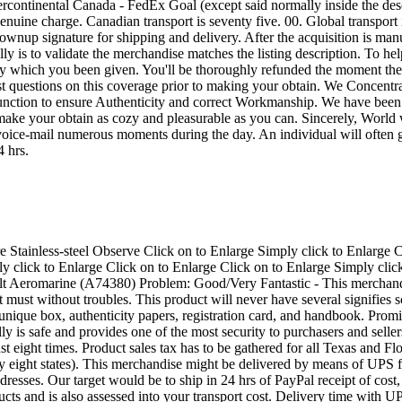
 forty eight US states. These insurance policies might be strictly enforced. In case you are not pleased with the merchandise you bought, make sure you speak to us within just thirty times of receipt of merchandise. We'll do our greatest to resolve any dilemma. To be able to just accept a returned merchandise, even so, the returned merchandise should be within the exact same issue as when it had been transported. Delivery is non-refundable. Bid with self-confidence. Planet course purchaser services is often a best top priority at Dollars The united states! Income The usa World wide web Profits, Inc. is undoubtedly an affiliate of money The united states Intercontinental, a NYSE organization. Affiliate marketers of money The us happen to be functioning pawnshops and supplying specialty monetary expert services for additional than twenty five many years. Funds The united states affiliate marketers at this time have greater than one, 000 spots in the usa and Mexico, running below the manufacturer names Dollars The us Pawn, SuperPawn, Cashland, and Prenda Facil. Make sure you search via and bid on our products with self esteem. By listing our things below we hope to allow the client to explore a digital shop with products from numerous states, and permit the specials arrive at you! Our most crucial coverage is buyer gratification. You should get in touch with us throughout or right after the auction as we'll do just as much as you can to be sure you might be satisfied. All objects will probably be delivered promptly and skillfully. We might love to make the shopping for encounter as carefree as you possibly can and need your optimistic suggestions. Our objective will be to ensure you would acquire from us all over again and advise us to buddies and/or fellow eBay end users. Truly feel totally free to e mail any issues not answered within the listing. inkfrog terapeak cashamericainternetsales Retail outlet Studying "Smart Counters" only at inkFrog Chronoswiss Klassik Computerized Chronograph Swiss View Reference: CH7403 Listing Cost: $6, four hundred. 00 Product Description: Chrome steel scenario, silver-plated steel dial with utilized Roman numerals, hrs, minutes, constant little seconds, 30-minute sign-up, 12-hour sign-up, centre chrono-second hand, day counter, black crocodile leather-based strap with stainless-steel tang buckle, antireflective sapphire crystal, situation diameter: 37. 0mm, circumstance top: fourteen. 0mm, water-resistant to thirty meters, automated self-winding motion. Bid with Self confidence! Your fulfillment is our principal aim. For more than ten a long time, ProWorth has served the web neighborhood and see collectors round the entire world, delivering the most recent high-end luxurious timepieces from leading Swiss German observe producers at extremely aggressive costs. Giving wristwatches for starting buffs, dedicated enthusiasts and addicted collectors, ProWorth continues to be the location wherever elite timepieces, sourced in the most highly regarded suppliers in Switzerland, are available at sizeable discount rates. All replica watches from ProWorth are assured to generally be 100% Reliable with Serial Figures Intact. Brand-New. Unworn. We offer legitimate goods and absolutely nothing although the greatest excellent timepieces, all backed up with exceptional and expert consumer assistance. We don't provide refurbished or manufacturer's rejects! We're dedicated to serving you with 100% consumer gratificat