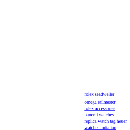
rolex seadweller
omega railmaster
rolex accessories
panerai watches
replica watch tag heuer
watches imitation