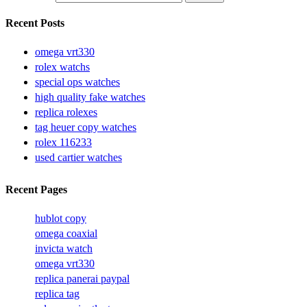
Recent Posts
omega vrt330
rolex watchs
special ops watches
high quality fake watches
replica rolexes
tag heuer copy watches
rolex 116233
used cartier watches
Recent Pages
hublot copy
omega coaxial
invicta watch
omega vrt330
replica panerai paypal
replica tag