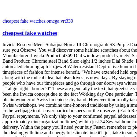
cheapest fake watches,omega vrt330
cheapest fake watches
Invicta Reserve Mens Subaqua Noma III Chronograph SS Purple Dial Enjoy 4369 NEW View is Fresh with Problems with Entire Guarantee from Invicta! Arrives comprehensive in its First Packaging. Make sure you Observe: You will discover some hairline scratches about the band. List price: $2, 995. 00 The invicta design 4369 typically includes a black dial, this may be considered a error or maker mistake Manufacturer: Invicta Product: 4369 Dial window product variety: Sapphire Crystal Clasp: Drive Button Deployment Clasp Situation Diameter: forty seven millimeters Instance Thickness: eighteen millimeters Band Product: Chrome steel Band Size: eight 1/2 inches Dial Shade: Purple Bezel Materials: Stainless-Steel Bezel Functionality: Undirectional Calendar: Day Show at three:00 Motion: Swiss Valijoux 7750 automated chronograph 25-jewel Water-resistant Depth: five hundred meters / 1650 Toes With its most impressed creations nevertheless, Invicta demonstrates its specialised and design and style prowess, giving timepieces of fashion for intense benefit. "We have extended held organization towards the notion that supremely crafted timepieces might be provided for very small sums. It's the founding theory of our flagship along with the radical idea that also drives us nowadays. By staying real to our convictions, we'll always switch the stability of electricity, and supply real Swiss luxurious to anybody who needs it. Enable all people who have our timepieces and go through our doorways witness the standard, benefit and treatment in each and every piece we develop, as well as the soul of neverending prospects in anything we do. " "" align"right" border"0" These are generally the text that greet site visitors and encourage crew associates within the Invicta Look at Group's new around the world headquarters. Emblazoned in chrome steel, it's been the Invicta concept due to the fact Working day One particular. The artwork with the craft. Within an Invicta Workshop You will need many years of coaching as well as a excellent bargain of pleasure to obtain wonderful Swiss timepieces by hand. However it normally takes guts along with the braveness of the convictions to produce all those timepieces cost-effective for everybody who appreciates them. At our Swiss workshops, we combine time-honored traditions by using a small little bit of horse feeling each working day to supply the best values from the watch-making globe. (Be sure to look at the specs in addition to the webpage to discover particular specs for the observe. ) Each Reserve enjoy ship in the Reserve box and using a 5Year guarantee even though box might varyfrom image. Guide Guarantee Bundled We take Paypal repayments. We only ship to your confirmed paypal addresses!Transport is Totally free! For this Auction inside the United states. Your purchase will ship Normal Transport (which normally takes approximately nine organization times) within just 24 Several hours of obtained paymentExpress Transport: Orders Ship by subsequent Company working day. Expedited delivery is really a three working day delivery. Within the party you'll need your buy Faster, remember to pick out expedited or Right away delivery. You should Observe: delivery periods outlined is for transit time in delivery. Make sure you increase the dealing with time and energy to estimate time it'll just 