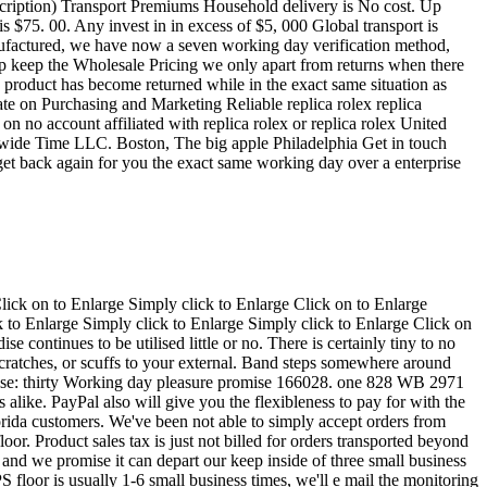
ion and building your internet shopping encounter nice. We've been also a good eBay vendor with quite high eBay scores(simply click to discover our remarkable suggestions on eBay). You'll be able to depend on ProWorth to be all your family members e-store and recognize that it is possible to count on us with the best amount of integrity, believe in, and reliability. We're regarded for reliable associations as well as a motivation to excellence. Home-based orders utilize to all orders that are billed and delivered in the Usa. ProWorth gladly accepts the next ways of fee: Visa, MasterCard, AmericanExpress, and PayPal. Remember to Observe: All PayPal buys, as for each PayPal specifications, might be only transported on the tackle registered and confirmed by PayPal. We ship all our things Free of charge through FedEx two Working day Air, completely insured. Right away delivery is offered on ask for so be sure to get hold of us. For the protection, all orders are delivered having a signature needed. Be sure to make certain that somebody who's approved to signal to your package deal is going to be offered for the specified delivery deal with. All orders transported in the condition of recent Jersey will likely be billed seven. 0% revenue tax. It's the legislation! Income tax is just not relevant within the orders delivered any place exterior from the condition of recent Jersey. Enjoy normally ships the working day following fee is obtained. Make sure you confer with the Transport and Repayments Segment with the listing to learn more. ProWorth gladly accepts the next ways of cost: Visa, MasterCard, AmericanExpress, and PayPal. Be sure to Notice: All PayPal buys, as for every PayPal specifications, is often only delivered on the tackle registered and confirmed by PayPal. Global prospective buyers to pay for $65. 00 for insured transport with FedEx Intercontinental Goal(1-3 times) to most international locations. Make sure you get in touch with us to generate certain we ship on your nation. We reserve the correct to cancel an purchase to get transported to "high risk" place. Enjoy generally ships the working day right after charge is been given. Make sure you talk about the Transport and Repayments Area in the listing for more info. Remember to Observe: More expenses, these as customs, import obligations, VAT, taxes and costs usually are not contained in the product price tag or maybe the transport expenditures. These prices are classified as the buyer's obligation. Be sure to verify using your country's customs workplace to ascertain what these further expenditures will likely be previous to bidding/buying/ordering. These prices are generally gathered through the offering freight(transport) firm. You should notice that we have to declare the quantity which you compensated on your observe about the worldwide bill incorporated with all the cargo. Sorry, we are not able to declare the observe being a gift/used/or in a reduce benefit when transport. All of our parts are backed by our 7-day a reimbursement ensure. You mig