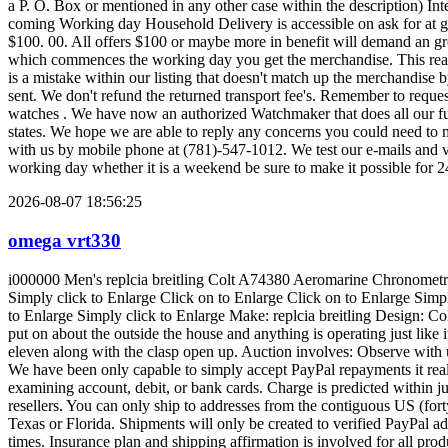
2026-08-07 18:56:25
omega vrt330
i000000 Men's replcia breitling Colt A74380 Aeromarine Chronometre Stainless-steel Observe Click on to Enlarge Simply click to Enlarge Click on to Enlarge Simply click to Enlarge Click on to Enlarge Simply click to Enlarge Click on to Enlarge Click on to Enlarge Simply click to Enlarge Click on to Enlarge Click on to Enlarge Simply click to Enlarge Simply click to Enlarge Simply click to Enlarge Click on to Enlarge Simply click to Enlarge Make: replcia breitling Design: Colt Aeromarine (A74380) Problem: Good/Very Fantastic - This merchandise continues to be utilised little or no. There is certainly tiny to no put on about the outside the house and anything is operating just like it must without troubles. This product will never have several signifies scratches, or scuffs to your external. Band steps somewhere around eleven along with the clasp open up. Auction involves: Observe with unique box, authenticity papers, registration card, and handbook. Promise: thirty Working day pleasure promise 166028. one 828 WB 2971 We have been only capable to simply accept PayPal repayments it really is safe and provides one of the most security to purchasers and sellers alike. PayPal also will give you the flexibleness to pay for with the examining account, debit, or bank cards. Charge is predicted within just eight times. Product sales tax has to be gathered for all Texas and Florida customers. We've been not able to simply accept orders from resellers. You can only ship to addresses from the contiguous US (forty eight states). This merchandise might be delivered by means of UPS floor. Product sales tax is just not billed for orders transported beyond Texas or Florida. Shipments will only be created to verified PayPal addresses. Our target would be to ship in 24 hrs of PayPal receipt of cost, and we promise it can depart our keep inside of three small business times. Insurance plan and shipping affirmation is involved for all products and is also assessed into your transport cost. Delivery time with UPS floor is usually 1-6 small business times, we'll e mail the monitoring facts when cargo is built. Expedited transport is accessible for added charges on the buyer's cost, so make sure you e mail any distinctive requests, and we will test to acquire you a estimate in 24 several hours. We at present ship from many destinations inside the states of Texas and Florida. We could from time to time mix delivery and decrease the price should you earn things in the exact same place. Be sure to begin to see the about three to 4 digit keep identifier with the bottom from the description, and electronic mail previous to auction conclude for any quotation on diminished delivery. We are going to do the ideal to precisely identify the merchandise from the listing. You should truly feel free of charge to electronic mail any added concerns. Fee is anticipated inside four times of auction stop. Be sure you keep track of electronic mail (and "Junk E-Mail") on completion of auction for Dollars The usa effects notification. NO OTHER WARRANTIES OR Assures Are created ON BEHALF Of money The usa Web Income, INC. , AND Products IS Marketed "AS IS" And contains NO Guarantee OF MERCHANTABILITY OR Physical fitness For the Distinct Goal. Income The usa reserves the best to cancel bids from consumers with minimal or damaging opinions or for almost any prospective buyers with addresses not while in the continental