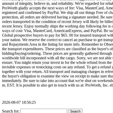
2026-08-07 18:56:25
Search for: