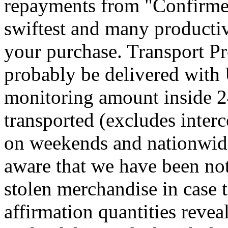
repayments from "Confirmed
swiftest and many productiv
your purchase. Transport Pr
probably be delivered with
monitoring amount inside 24
transported (excludes interc
on weekends and nationwid
aware that we have been not
stolen merchandise in case
affirmation quantities reve