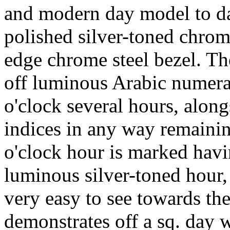
and modern day model to da
polished silver-toned chrome
edge chrome steel bezel. Th
off luminous Arabic numeral
o'clock several hours, alon
indices in any way remainin
o'clock hour is marked havi
luminous silver-toned hour,
very easy to see towards the
demonstrates off a sq. day 