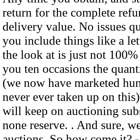
return for the complete refu
delivery value. No issues q
you include things like a let
the look at is just not 100%
you ten occasions the quanti
(we now have marketed hund
never ever taken up on thi
will keep on auctioning subs
none reserve. . And sure, w
auctions. So how come it? 