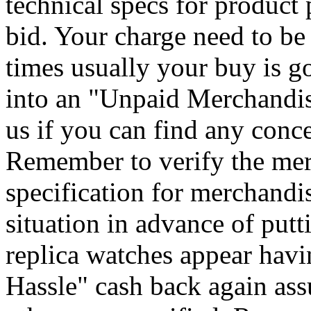
technical specs for product 
bid. Your charge need to be 
times usually your buy is go
into an "Unpaid Merchandise
us if you can find any conce
Remember to verify the mer
specification for merchandi
situation in advance of putt
replica watches appear hav
Hassle" cash back again ass