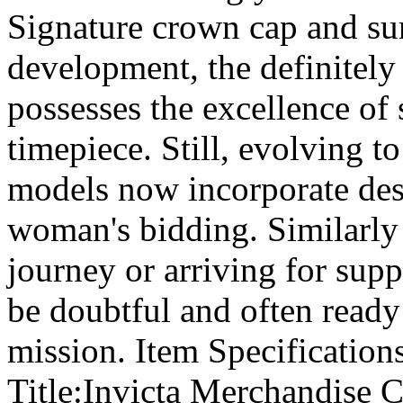
Signature crown cap and sur
development, the definitely
possesses the excellence of 
timepiece. Still, evolving t
models now incorporate des
woman's bidding. Similarly 
journey or arriving for supp
be doubtful and often ready
mission. Item Specificatio
Title:Invicta Merchandise