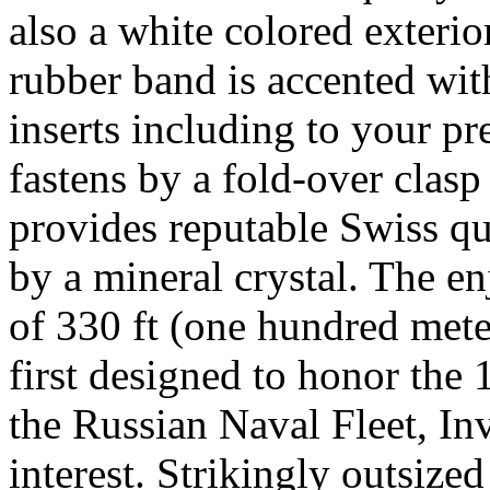
also a white colored exteri
rubber band is accented with
inserts including to your pr
fastens by a fold-over clasp
provides reputable Swiss qu
by a mineral crystal. The en
of 330 ft (one hundred mete
first designed to honor th
the Russian Naval Fleet, Inv
interest. Strikingly outsize