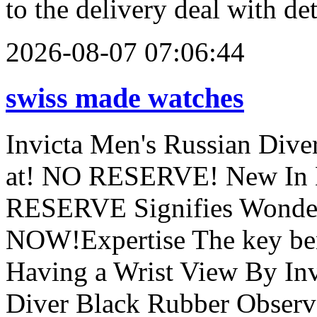
to the delivery deal with de
2026-08-07 07:06:44
swiss made watches
Invicta Men's Russian Div
at! NO RESERVE! New In B
RESERVE Signifies Wonder
NOW!Expertise The key ben
Having a Wrist View By Inv
Diver Black Rubber Observe