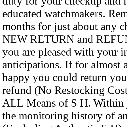
duty for your checkup and 
educated watchmakers. Rem
months for just about any c
NEW RETURN and REFUND
you are pleased with your in
anticipations. If for almost
happy you could return you
refund (No Restocking Cos
ALL Means of S H. Within j
the monitoring history of an