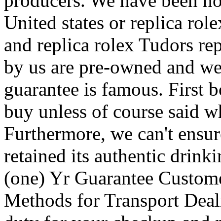
producers. We have been not 
United states or replica rol
and replica rolex Tudors rep
by us are pre-owned and we 
guarantee is famous. First b
buy unless of course said wh
Furthermore, we can't ensur
retained its authentic drinki
(one) Yr Guarantee Custom
Methods for Transport Deal