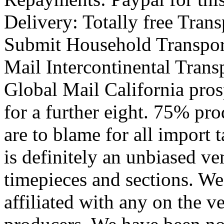
Delivery: Totally free Tran
Submit Household Transpor
Mail Intercontinental Tran
Global Mail California pros
for a further eight. 75% pr
are to blame for all import
is definitely an unbiased ven
timepieces and sections. We'
affiliated with any on the v