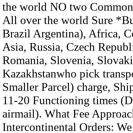
the world NO two Common /
All over the world Sure *Bu
Brazil Argentina), Africa, C
Asia, Russia, Czech Republi
Romania, Slovenia, Slovakia
Kazakhstanwho pick transp
Smaller Parcel) charge, Shi
11-20 Functioning times (D
airmail). What Fee Approa
Intercontinental Orders: W