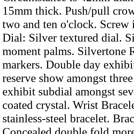
15mm thick. Push/pull crow
two and ten o'clock. Screw 
Dial: Silver textured dial. 
moment palms. Silvertone
markers. Double day exhibit
reserve show amongst three
exhibit subdial amongst sev
coated crystal. Wrist Brace
stainless-steel bracelet. Br
Concealed double fold more