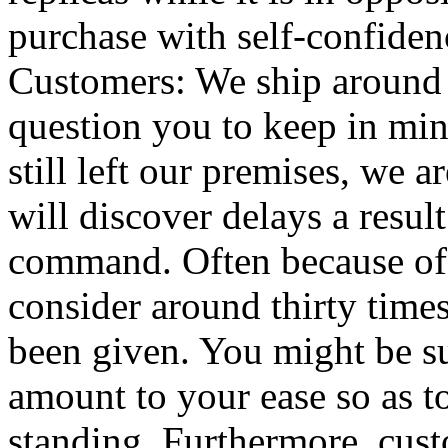
purchase with self-confiden
Customers: We ship around 
question you to keep in min
still left our premises, we a
will discover delays a resul
command. Often because of 
consider around thirty times
been given. You might be s
amount to your ease so as t
standing. Furthermore, cus