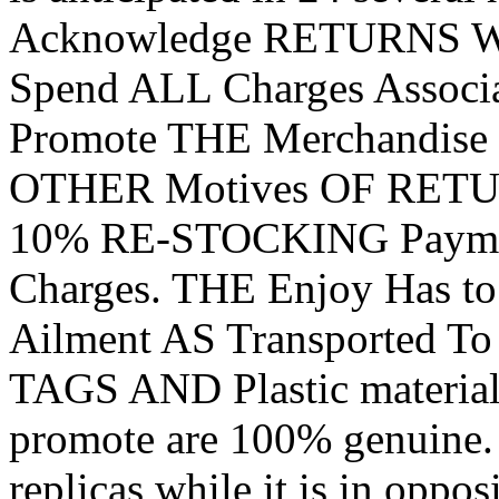
Acknowledge RETURNS With
Spend ALL Charges Assoc
Promote THE Merchandise
OTHER Motives OF RETURN
10% RE-STOCKING Payme
Charges. THE Enjoy Has to
Ailment AS Transported To
TAGS AND Plastic materi
promote are 100% genuine. .
replicas while it is in oppos