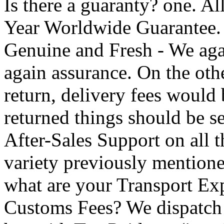
Is there a guaranty? one. Al
Year Worldwide Guarantee.
Genuine and Fresh - We aga
again assurance. On the oth
return, delivery fees would
returned things should be s
After-Sales Support on all t
variety previously mentione
what are your Transport Exp
Customs Fees? We dispatch