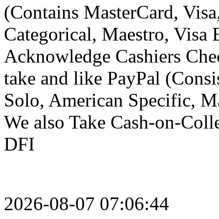
(Contains MasterCard, Visa
Categorical, Maestro, Visa E
Acknowledge Cashiers Chec
take and like PayPal (Consi
Solo, American Specific, Mae
We also Take Cash-on-Colle
DFI
2026-08-07 07:06:44