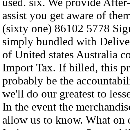
used. six. We provide After-
assist you get aware of the
(sixty one) 86102 5778 Signi
simply bundled with Deliver
of United states Australia c
Import Tax. If billed, this pr
probably be the accountabil
we'll do our greatest to less
In the event the merchandise
allow us to know. What on 