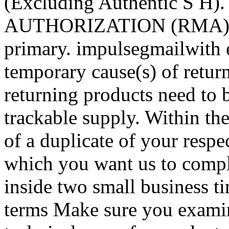
(Excluding Authentic S H
AUTHORIZATION (RMA) Be s
primary. impulsegmailwith
temporary cause(s) of return 
returning products need to 
trackable supply. Within the
of a duplicate of your respec
which you want us to comple
inside two small business t
terms Make sure you examin