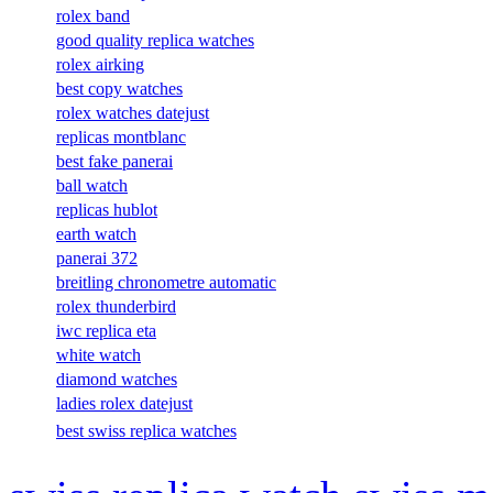
rolex band
good quality replica watches
rolex airking
best copy watches
rolex watches datejust
replicas montblanc
best fake panerai
ball watch
replicas hublot
earth watch
panerai 372
breitling chronometre automatic
rolex thunderbird
iwc replica eta
white watch
diamond watches
ladies rolex datejust
best swiss replica watches