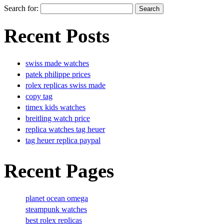
Search for:
Recent Posts
swiss made watches
patek philippe prices
rolex replicas swiss made
copy tag
timex kids watches
breitling watch price
replica watches tag heuer
tag heuer replica paypal
Recent Pages
planet ocean omega
steampunk watches
best rolex replicas