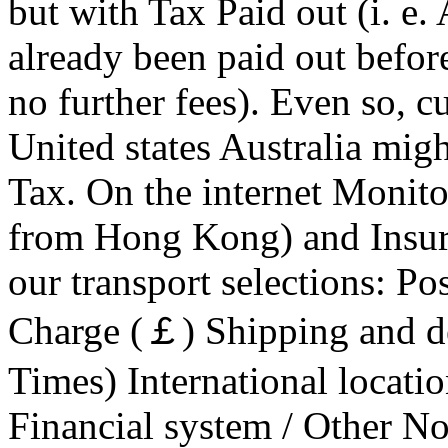
but with Tax Paid out (i. e.
already been paid out befor
no further fees). Even so, 
United states Australia migh
Tax. On the internet Monitor
from Hong Kong) and Insura
our transport selections: Po
Charge (￡) Shipping and d
Times) International locati
Financial system / Other No