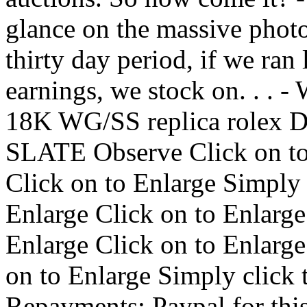
glance on the massive photo
thirty day period, if we ran 
earnings, we stock on. . .
18K WG/SS replica rol
SLATE Observe Click on to 
Click on to Enlarge Simply 
Enlarge Click on to Enlarge
Enlarge Click on to Enlarge
on to Enlarge Simply click 
Repayments: Paypal for th