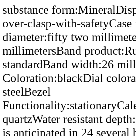
substance form:MineralDisp
over-clasp-with-safetyCase m
diameter:fifty two millimet
millimetersBand product:R
standardBand width:26 mil
Coloration:blackDial colora
steelBezel
Functionality:stationaryCa
quartzWater resistant dept
is anticipated in 24 several