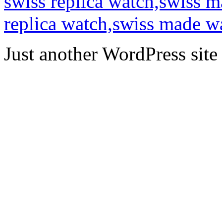
swiss replica watch,swiss 
replica watch,swiss made w
Just another WordPress site