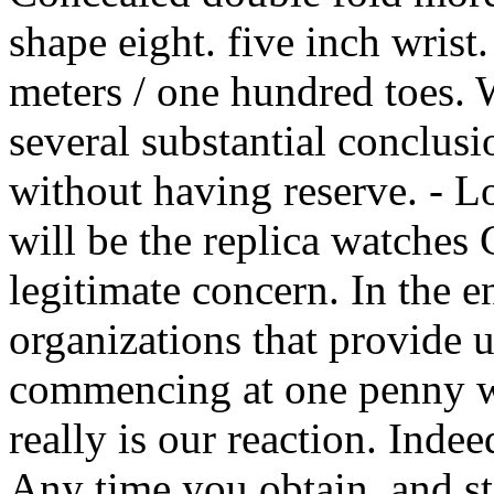
shape eight. five inch wrist.
meters / one hundred toes.
several substantial conclus
without having reserve. - L
will be the replica watches 
legitimate concern. In the en
organizations that provide u
commencing at one penny wit
really is our reaction. Indee
Any time you obtain, and s