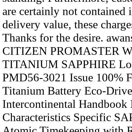
are certainly not contained i
delivery value, these charge
Thanks for the desire. awan
CITIZEN PROMASTER Wo
TITANIUM SAPPHIRE Look
PMD56-3021 Issue 100% Fre
Titanium Battery Eco-Drive
Intercontinental Handbook
Characteristics Specific 
Atomic Timekeeping with Ra