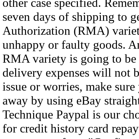
other case specified. Remem
seven days of shipping to g
Authorization (RMA) variety
unhappy or faulty goods. A
RMA variety is going to be r
delivery expenses will not
issue or worries, make sure
away by using eBay straight
Technique Paypal is our cho
for credit history card rep