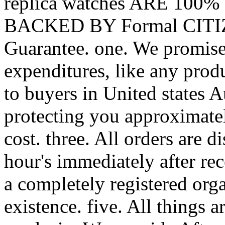
replica watches ARE 100
BACKED BY Formal CITIZE
Guarantee. one. We promise 
expenditures, like any produ
to buyers in United states A
protecting you approximate
cost. three. All orders are d
hour's immediately after re
a completely registered orga
existence. five. All thing