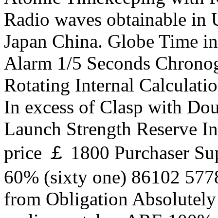
Radio waves obtainable in U
Japan China. Globe Time i
Alarm 1/5 Seconds Chrono
Rotating Internal Calculati
In excess of Clasp with Dou
Launch Strength Reserve In
price ￡ 1800 Purchaser Su
60% (sixty one) 86102 577
from Obligation Absolutel