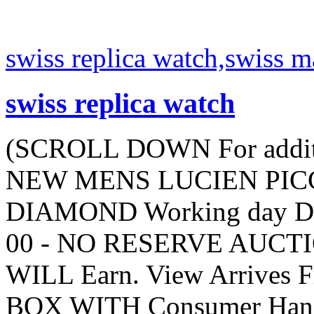
swiss replica watch,swiss 
swiss replica watch
(SCROLL DOWN For additi
NEW MENS LUCIEN PICC
DIAMOND Working day Day 
00 - NO RESERVE AUCTIO
WILL Earn. View Arrives
BOX WITH Consumer Hand