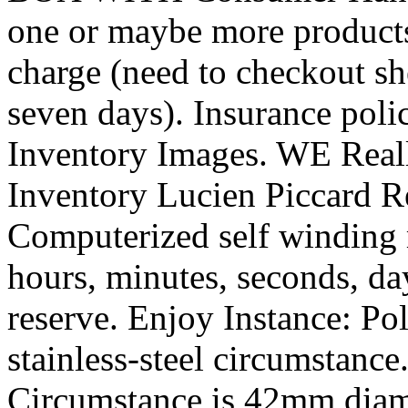
one or maybe more products
charge (need to checkout she
seven days). Insurance poli
Inventory Images. WE Reall
Inventory Lucien Piccard 
Computerized self winding 
hours, minutes, seconds, da
reserve. Enjoy Instance: Po
stainless-steel circumstance.
Circumstance is 42mm diam