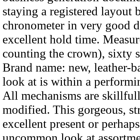
staying a registered layout 
chronometer in very good d
excellent hold time. Measu
counting the crown), sixty 
Brand name: new, leather-b
look at is within a performi
All mechanisms are skillful
modified. This gorgeous, st
excellent present or perhaps
uncommon look at assortment