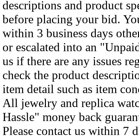
descriptions and product spe
before placing your bid. Y
within 3 business days othe
or escalated into an "Unpaid
us if there are any issues r
check the product descripti
item detail such as item con
All jewelry and replica wa
Hassle" money back guarant
Please contact us within 7 d