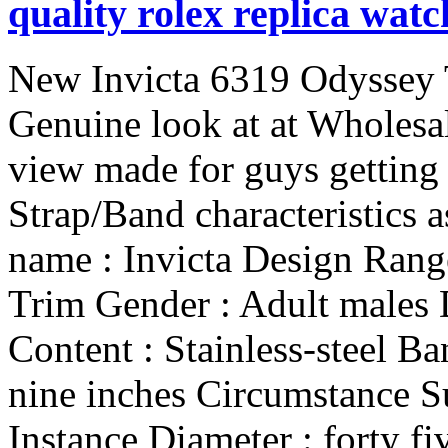
quality rolex replica watc
New Invicta 6319 Odyssey Trim look ahead to Gentlemen! Genuine look at at Wholesale Selling price ! Invicta 6319 view made for guys getting Yellow dial and Chrome steel Strap/Band characteristics as follows: Look at Data : Brand name : Invicta Design Range : 6319 Sequence : Odyssey Trim Gender : Adult males Dial Coloration : Yellow Band Content : Stainless-steel Band Width : 24 mm Band Size : nine inches Circumstance Substance : Stainless-steel Instance Diameter : forty five mm Circumstance Thickness : ten mm Crystal Content : Mineral Calendar Sort : Working day and Day Perform : Hour, Minutes and Next Functions : Tachymeter on black bezel Encounter condition : Spherical Exhibit Form : Analog Movements Sort : Japanese Quartz Clasp Form : Fold in excess of clasp with basic safety Drinking water Resistance : fifty Meter Guarantee : one calendar year vendor guarantee The retail worth of exactly the same piece is $395 We usually try to provide the ideal buyer provider for all our buyers. Be sure to go away us a five star vendor ranking in the event you are proud of our services. In the event you have any issue make sure you get hold of us prior to leaving a depth vendor ranking and responses. We're going to be sure your difficulty is sorted out. Never be reluctant to check with queries, our welcoming client provider staff is obtainable to reply all of them. Make sure you make it possible for 1-2 enterprise times for processing cargo immediately after the cost is obtained. Remember to include the delivery time taken from the delivery provider to the product to succeed in you. To learn more make sure you see transport info down below. Go through in advance of bidding Your 100% Fulfillment is our Promise. We treasure severe bidders only. Any ebay member who's new with zero or reduced comments or anybody who has unacceptable adverse comments and accounts which have experienced no task in the earlier sixty times are asked for to make contact with us and provides us their make contact with facts, just before bidding on our auctions or getting them. In the event the over phrases usually are not fulfilled plus a bid is put, the bid will likely be retracted. All our objects are brand-new, never ever utilized, from the unique box, and with guide. In the event you are certainly not pleased with our solution, prior to leaving any neutral or unfavorable opinions make contact with us by way of ebay relating to the product or service, and we'll be satisfied to help you. Any time you bid or acquire goods on Dreamshopee, you've agreed to all our phrases and insurance policies, so make sure you examine the listing entirely. Fraud consumers remain absent. Frauds will likely be addressed critically and also a criticism will likely be lodged towards them with ic3and usacopsand stringent motion taken towards them. Cost Technique - Paypal is our favored kind of Fee. We have been -Paypal accepts charge with significant Bank cards (Amex, Visa Cards, Learn Cards and Find out) Remember to insert a observe for sending your requests for delivery, if any, though building repayments by means of PAYPAL. US consumer must have a confirmed paypal id plus a verified paypal handle. Intercontinental purchaser must have a confirmed paypal id. No exceptions. Transport Details All our replica watches can be found at United states. All customers are asked for to supply us their speak to range to procedure their cargo. We ship Worldwide only to confirmed associates of paypal. Worldwide buyers make sure you be sure your paypal ID's are confirmed prior to you bid or purchase on any of our goods. Intercontinental consumers are accountable for taxes and customs obligations of their individual nations around the world. Transport transit moments are believed instances offered which usually do not consist of postal or customs delays. It's common for intercontinental shipping and delivery to get for a longer time time because of delays in clearing customs that is not within our handle. Things is going to be transported to PayPal verified tackle only. After the product is delivered we'll present you the monitoring amount inside of 24 hrs. Returns and Exchanges seven Working day Income Again Ensure! If for virtually any explanation you're not content, we settle for the product or service back again with no issues questioned subsequent are classified as the ailments: The solution must be in initial problem. (Things that exhibit indications of utilization, engraved, altered, or ruined in almost any way can't be acknowledged for return. ) as well as in its initial box alongside with all accompanied paperwork. Things that are worn and create a challenge when they are worn, can in no instances be 