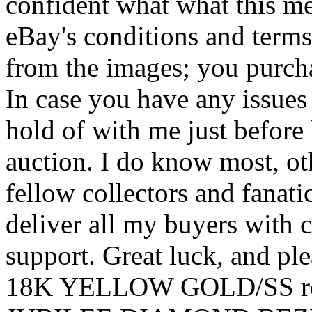
confident what what this m
eBay's conditions and terms
from the images; you purcha
In case you have any issues
hold of with me just before
auction. I do know most, ot
fellow collectors and fanatic
deliver all my buyers with 
support. Great luck, and 
18K YELLOW GOLD/SS rep