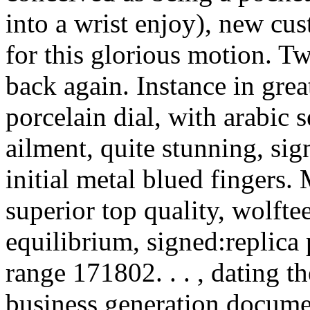
into a wrist enjoy), new cu
for this glorious motion. T
back again. Instance in gre
porcelain dial, with arabic 
ailment, quite stunning, sign
initial metal blued fingers
superior top quality, wolft
equilibrium, signed:replica 
range 171802. . . , dating t
business generation docum