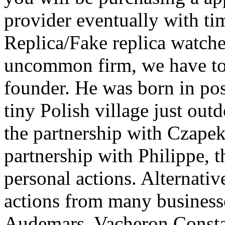
provider eventually with ti
Replica/Fake replica watches
uncommon firm, we have to s
founder. He was born in pos
tiny Polish village just ou
the partnership with Czapek,
partnership with Philippe, th
personal actions. Alternativ
actions from many business
Audemars, Vacheron Consta