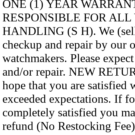
ONE (1) YEAR WARRAN
RESPONSIBLE FOR ALL 
HANDLING (S H). We (seller
checkup and repair by our o
watchmakers. Please expect
and/or repair. NEW RET
hope that you are satisfied 
exceeded expectations. If f
completely satisfied you may
refund (No Restocking F