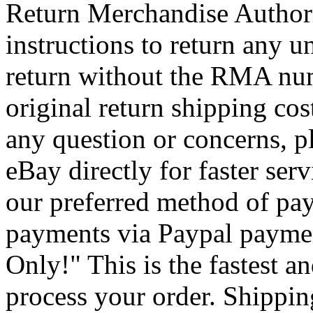
Return Merchandise Autho
instructions to return any u
return without the RMA num
original return shipping cos
any question or concerns, p
eBay directly for faster se
our preferred method of pay
payments via Paypal payme
Only!" This is the fastest a
process your order. Shipping