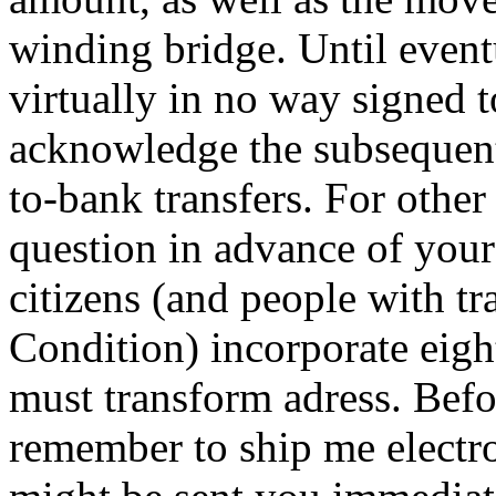
winding bridge. Until event
virtually in no way signed t
acknowledge the subsequent
to-bank transfers. For othe
question in advance of your
citizens (and people with tr
Condition) incorporate eigh
must transform adress. Befo
remember to ship me electro