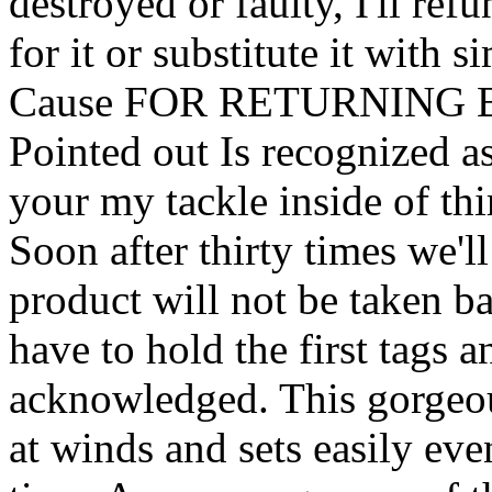
destroyed or faulty, I'll re
for it or substitute it with
Cause FOR RETURNING Bes
Pointed out Is recognized a
your my tackle inside of thi
Soon after thirty times we'l
product will not be taken b
have to hold the first tags a
acknowledged. This gorgeou
at winds and sets easily eve