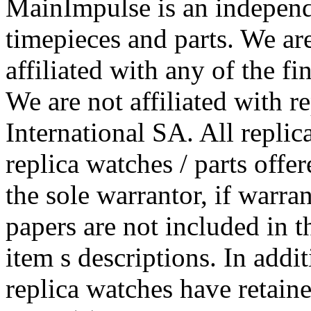
MainImpulse is an independe
timepieces and parts. We ar
affiliated with any of the f
We are not affiliated with r
International SA. All replic
replica watches / parts off
the sole warrantor, if warra
papers are not included in t
item s descriptions. In addi
replica watches have retained