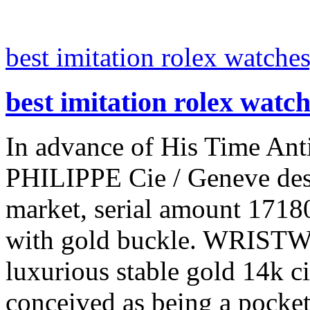
best imitation rolex watches
best imitation rolex watc
In advance of His Time Ant
PHILIPPE Cie / Geneve desi
market, serial amount 17180
with gold buckle. WRISTWA
luxurious stable gold 14k ci
conceived as being a pocket