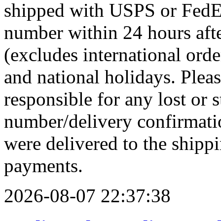
shipped with USPS or FedEx
number within 24 hours afte
(excludes international ord
and national holidays. Pleas
responsible for any lost or 
number/delivery confirmati
were delivered to the shippi
payments.
2026-08-07 22:37:38