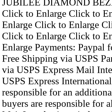
JUBILEE DIAMOND BEZEL
Click to Enlarge Click to En
Enlarge Click to Enlarge Cl
Click to Enlarge Click to En
Enlarge Payments: Paypal f
Free Shipping via USPS Par
via USPS Express Mail Inte
USPS Express International
responsible for an additiona
buyers are responsible for a