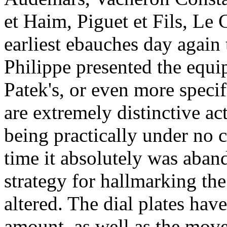
et Haim, Piguet et Fils, Le 
earliest ebauches day again 
Philippe presented the equ
Patek's, or even more specifi
are extremely distinctive ac
being practically under no 
time it absolutely was aban
strategy for hallmarking th
altered. The dial plates hav
amount, as well as the mov