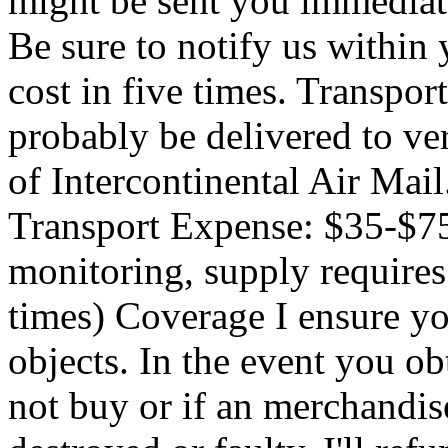
might be sent you immediate
Be sure to notify us withi
cost in five times. Transpo
probably be delivered to ve
of Intercontinental Air Mai
Transport Expense: $35-$
monitoring, supply require
times) Coverage I ensure you
objects. In the event you o
not buy or if an merchandis