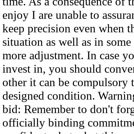
time. As a consequence of th
enjoy I are unable to assura
keep precision even when th
situation as well as in so
more adjustment. In case yo
invest in, you should conve
other it can be compulsory 
designed condition. Warning
bid: Remember to don't forge
officially binding commitme