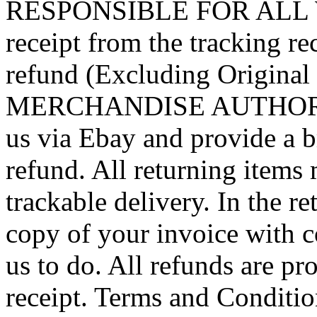
RESPONSIBLE FOR ALL WA
receipt from the tracking rec
refund (Excluding Origin
MERCHANDISE AUTHORIZA
us via Ebay and provide a bri
refund. All returning items 
trackable delivery. In the r
copy of your invoice with 
us to do. All refunds are pr
receipt. Terms and Conditio