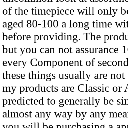
of the timepiece will only 
aged 80-100 a long time wi
before providing. The produ
but you can not assurance 1
every Component of second
these things usually are not
my products are Classic or A
predicted to generally be s
almost any way by any mean
you will be purchasing a ap