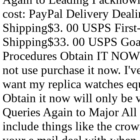
cost: PayPal Delivery Deal
Shipping$3. 00 USPS First
Shipping$33. 00 USPS Goal
Procedures Obtain IT NOW 
not use purchase it now. I'
want my replica watches equ
Obtain it now will only be v
Queries Again to Major All
include things like the cro