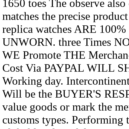
1650 toes The observe also 
matches the precise produ
replica watches ARE 100% 
UNWORN. three Times NO
WE Promote THE Merchand
Cost Via PAYPAL WILL SHI
Working day. Intercontine
Will be the BUYER'S RES
value goods or mark the me
customs types. Performing th