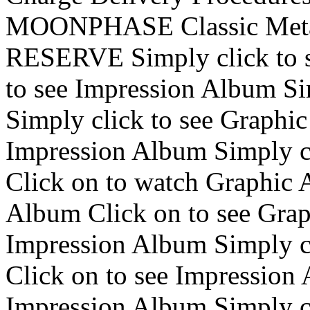
MOONPHASE Classic Me
RESERVE Simply click to s
to see Impression Album Si
Simply click to see Graphi
Impression Album Simply c
Click on to watch Graphic 
Album Click on to see Grap
Impression Album Simply cl
Click on to see Impression 
Impression Album Simply cl