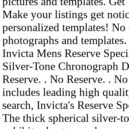
pictures and templates. Get
Make your listings get noti
personalized templates! No 
photographs and templates.
Invicta Mens Reserve Spec
Silver-Tone Chronograph 
Reserve. . No Reserve. . No
includes leading high qual
search, Invicta's Reserve Sp
The thick spherical silver-to