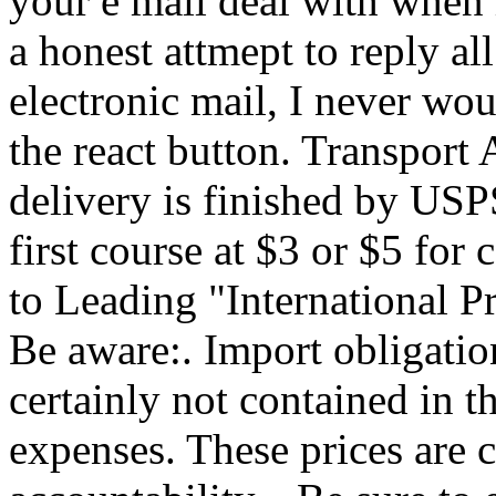
your e mail deal with when 
a honest attmept to reply al
electronic mail, I never woul
the react button. Transport 
delivery is finished by USP
first course at $3 or $5 f
to Leading "International P
Be aware:. Import obligatio
certainly not contained in t
expenses. These prices are c