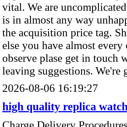
2026-08-06 16:19:27
high quality replica watc
Charge Delivery Procedu