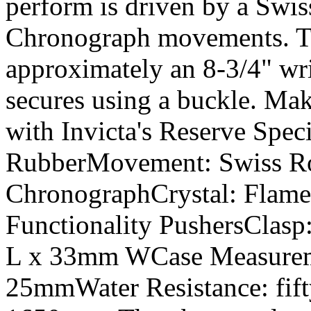
perform is driven by a Swi
Chronograph movements. The
approximately an 8-3/4" wr
secures using a buckle. Mak
with Invicta's Reserve Spec
RubberMovement: Swiss Ro
ChronographCrystal: Flam
Functionality PushersClasp
L x 33mm WCase Measurem
25mmWater Resistance: fift