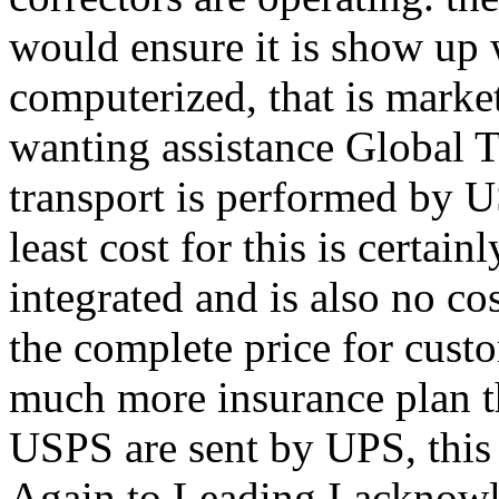
would ensure it is show up 
computerized, that is market
wanting assistance Global 
transport is performed by U
least cost for this is certai
integrated and is also no co
the complete price for cust
much more insurance plan t
USPS are sent by UPS, this i
Again to Leading I acknowl