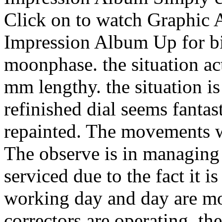
Click on to watch Graphic 
Impression Album Up for bid 
moonphase. the situation ac
mm lengthy. the situation is 
refinished dial seems fantas
repainted. The movements wi
The observe is in managing
serviced due to the fact it i
working day and day are mo
correctors are operating. th