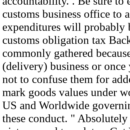
accountability. . Be sure to
customs business office to 
expenditures will probably 
customs obligation tax Back
commonly gathered because 
(delivery) business or once
not to confuse them for adde
mark goods values under wor
US and Worldwide governing
these conduct. " Absolutely