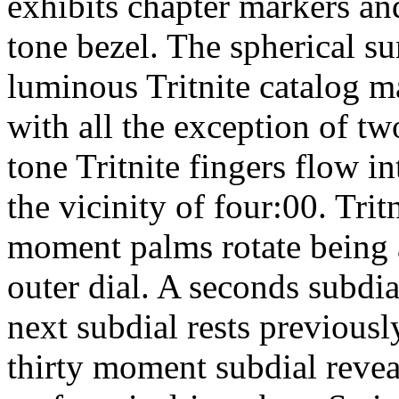
exhibits chapter markers an
tone bezel. The spherical su
luminous Tritnite catalog m
with all the exception of tw
tone Tritnite fingers flow i
the vicinity of four:00. Tri
moment palms rotate being 
outer dial. A seconds subdia
next subdial rests previous
thirty moment subdial reveal