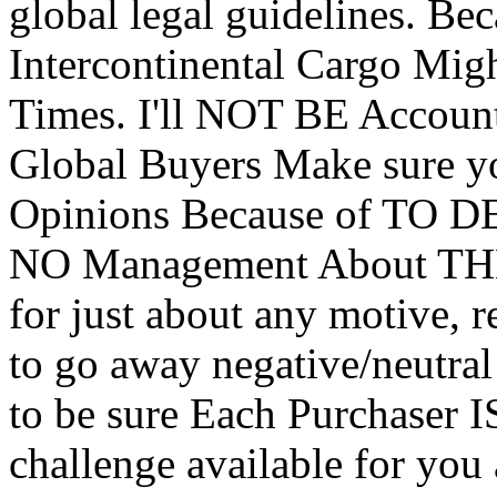
global legal guidelines.
Intercontinental Cargo Mig
Times. I'll NOT BE Accou
Global Buyers Make sure 
Opinions Because of TO 
NO Management About THEM
for just about any motive, 
to go away negative/neutral
to be sure Each Purchaser 
challenge available for you