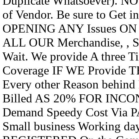
Duplicate Whatsoever). N
of Vendor. Be sure to Get i
OPENING ANY Issues ON
ALL OUR Merchandise, , S
Wait. We provide A three
Coverage IF WE Provide T
Every other Reason behin
Billed AS 20% FOR INC
Demand Speedy Cost Via 
Small business Working da