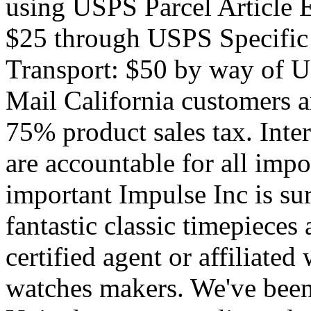
using USPS Parcel Article 
$25 through USPS Specifi
Transport: $50 by way of
Mail California customers ar
75% product sales tax. Inte
are accountable for all impo
important Impulse Inc is su
fantastic classic timepieces
certified agent or affiliated
watches makers. We've been 