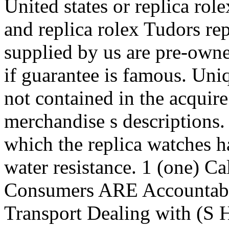
United states or replica rol
and replica rolex Tudors re
supplied by us are pre-owne
if guarantee is famous. Uni
not contained in the acquire
merchandise s descriptions.
which the replica watches ha
water resistance. 1 (one) C
Consumers ARE Accountabl
Transport Dealing with (S 