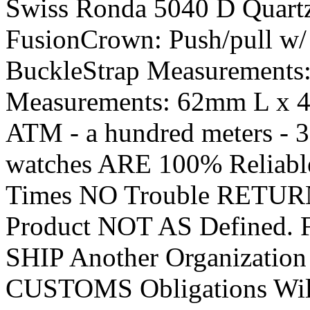
Swiss Ronda 5040 D Quart
FusionCrown: Push/pull w/
BuckleStrap Measurements
Measurements: 62mm L x 4
ATM - a hundred meters - 
watches ARE 100% Reliab
Times NO Trouble RETUR
Product NOT AS Defined.
SHIP Another Organization
CUSTOMS Obligations Wil