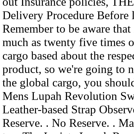
out Insurance policies, THE
Delivery Procedure Before 
Remember to be aware that i
much as twenty five times o
cargo based about the respec
product, so we're going to n
the global cargo, you should
Mens Lupah Revolution Swi
Leather-based Strap Obser
Reserve. . No Reserve. . M