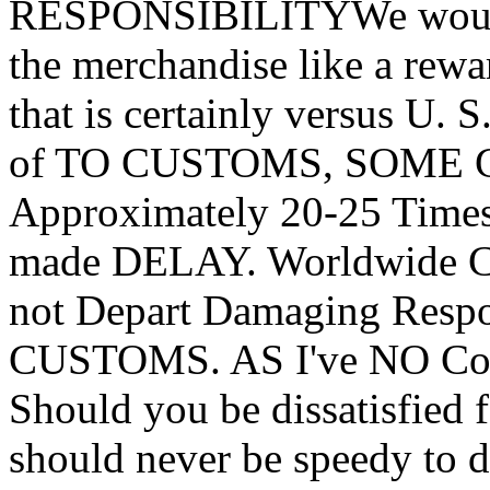
RESPONSIBILITYWe would 
the merchandise like a rewa
that is certainly versus U. 
of TO CUSTOMS, SOME Glo
Approximately 20-25 Times.
made DELAY. Worldwide Cl
not Depart Damaging Resp
CUSTOMS. AS I've NO C
Should you be dissatisfied 
should never be speedy to d