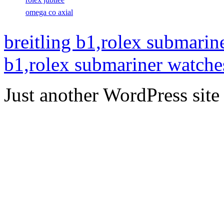
omega co axial
breitling b1,rolex submarin
b1,rolex submariner watche
Just another WordPress site