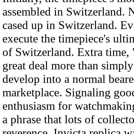
assembled in Switzerland. N
cased up in Switzerland. Ev
execute the timepiece's ulti
of Switzerland. Extra time,
great deal more than simply a
develop into a normal beare
marketplace. Signaling goo
enthusiasm for watchmaking
a phrase that lots of collec
reverence. Invicta replica w