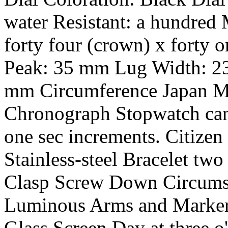
water Resistant: a hundred
forty four (crown) x forty 
Peak: 35 mm Lug Width: 2
mm Circumference Japan M
Chronograph Stopwatch can 
one sec increments. Citizen
Stainless-steel Bracelet tw
Clasp Screw Down Circumst
Luminous Arms and Markers
Glass Screen Day at three o