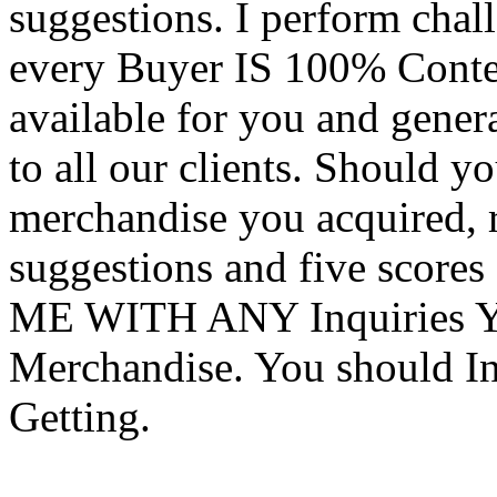
suggestions. I perform chal
every Buyer IS 100% Conte
available for you and genera
to all our clients. Should y
merchandise you acquired, 
suggestions and five score
ME WITH ANY Inquiries Yo
Merchandise. You should In
Getting.