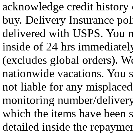
acknowledge credit history
buy. Delivery Insurance pol
delivered with USPS. You 
inside of 24 hrs immediately
(excludes global orders). W
nationwide vacations. You 
not liable for any misplace
monitoring number/delivery 
which the items have been se
detailed inside the repaymen