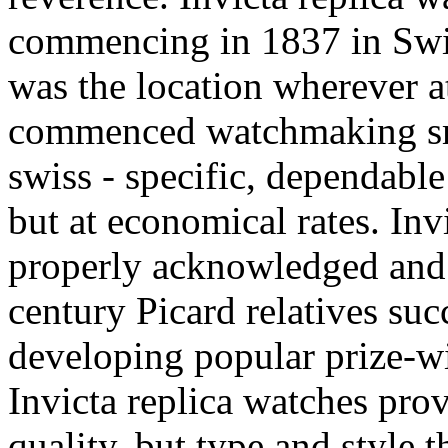
commencing in 1837 in Swi
was the location wherever at
commenced watchmaking smal
swiss - specific, dependable
but at economical rates. Inv
properly acknowledged and 
century Picard relatives suc
developing popular prize-w
Invicta replica watches pro
quality, but type and style 