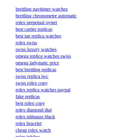
breitling navitimer watches
breitling chronometre automatic
rolex perpetual oyster
best cartier replicas
best tag replica watches
rolex swiss
swiss luxury watches
omega replica watches swiss
omega ladymatic price
best breitling replicas
swiss replica iwc
swiss rolex copy
rolex replica watches paypal
fake replicas
best rolex copy
rolex diamond dial
rolex milgauss black
rolex bracelet
cheap rolex watch
rolex jubilee