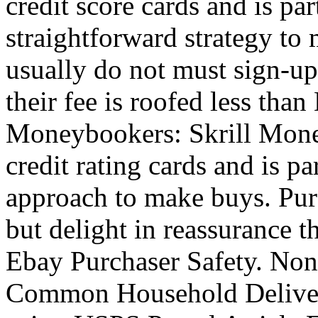
credit score cards and is par
straightforward strategy to
usually do not must sign-up 
their fee is roofed less th
Moneybookers: Skrill Money
credit rating cards and is pa
approach to make buys. Purc
but delight in reassurance t
Ebay Purchaser Safety. No
Common Household Delivery