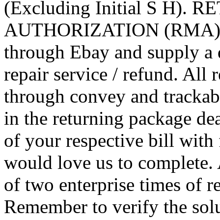
(Excluding Initial S H). 
AUTHORIZATION (RMA) Be s
through Ebay and supply a q
repair service / refund. All 
through convey and trackab
in the returning package dea
of your respective bill wit
would love us to complete. 
of two enterprise times of r
Remember to verify the solu