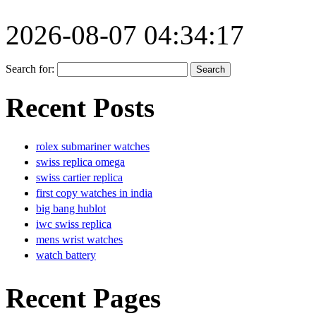
2026-08-07 04:34:17
Search for:
Recent Posts
rolex submariner watches
swiss replica omega
swiss cartier replica
first copy watches in india
big bang hublot
iwc swiss replica
mens wrist watches
watch battery
Recent Pages