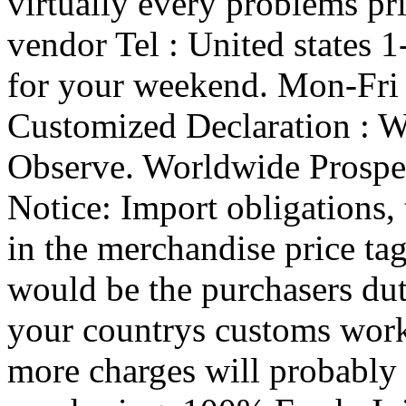
virtually every problems pr
vendor Tel : United states
for your weekend. Mon-Fri
Customized Declaration : Wi
Observe. Worldwide Prospe
Notice: Import obligations, 
in the merchandise price tag
would be the purchasers dut
your countrys customs work
more charges will probably 