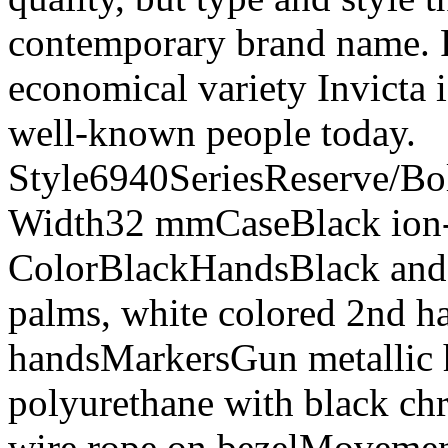
contemporary brand name. Re
economical variety Invicta i
well-known people today.
Style6940SeriesReserve/Bo
Width32 mmCaseBlack ion-pl
ColorBlackHandsBlack and
palms, white colored 2nd h
handsMarkersGun metallic 
polyurethane with black ch
wire rope on bezelMoveme