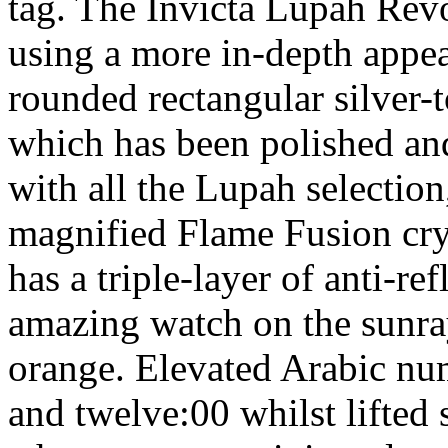
tag. The Invicta Lupah Revo
using a more in-depth appear
rounded rectangular silver-t
which has been polished and
with all the Lupah selection
magnified Flame Fusion cryst
has a triple-layer of anti-re
amazing watch on the sunray 
orange. Elevated Arabic num
and twelve:00 whilst lifted