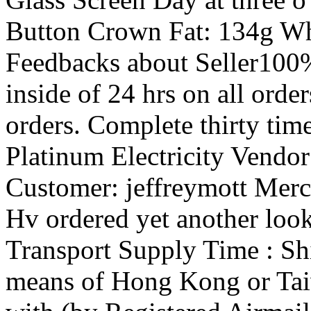
Button Crown Fat: 134g W
Feedbacks about Seller100
inside of 24 hrs on all orde
orders. Complete thirty tim
Platinum Electricity Vendor?
Customer: jeffreymott Merch
Hv ordered yet another look
Transport Supply Time : Sh
means of Hong Kong or Ta