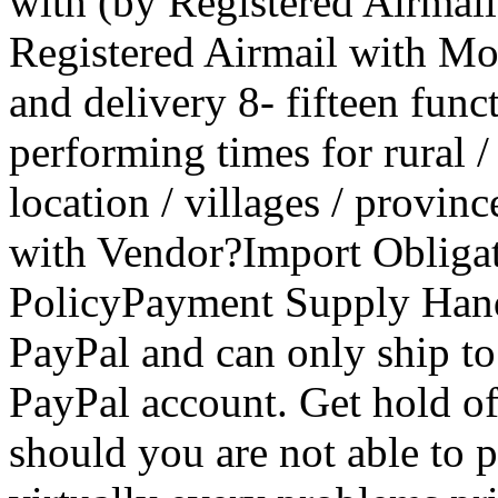
with (by Registered Airmai
Registered Airmail with Mo
and delivery 8- fifteen func
performing times for rural / 
location / villages / provin
with Vendor?Import Obligat
PolicyPayment Supply Hand
PayPal and can only ship to
PayPal account. Get hold of
should you are not able to pu