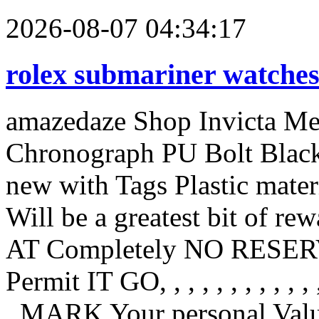
2026-08-07 04:34:17
rolex submariner watche
amazedaze Shop Invicta Men
Chronograph PU Bolt Blac
new with Tags Plastic mate
Will be a greatest bit of r
AT Completely NO RESERVE
Permit IT GO, , , , , , , , , , , , , ,
, MARK Your personal Value