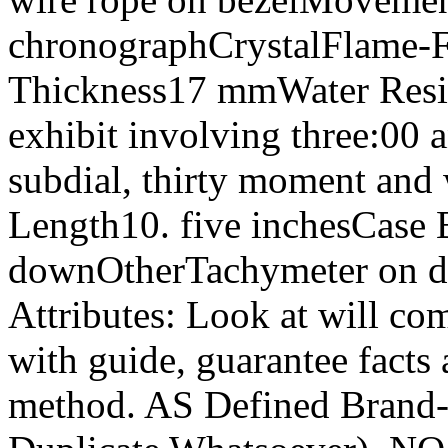
chronographCrystalFlame-
Thickness17 mmWater Resi
exhibit involving three:00 
subdial, thirty moment and
Length10. five inchesCas
downOtherTachymeter on di
Attributes: Look at will co
with guide, guarantee facts
method. AS Defined Brand