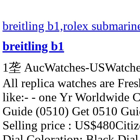
breitling b1,rolex submarin
breitling b1
1垄 AucWatches-USWatch
All replica watches are Fres
like:- - one Yr Worldwide C
Guide (0510) Get 0510 Guid
Selling price : US$480Cit
Dial Coloration: Black Dia