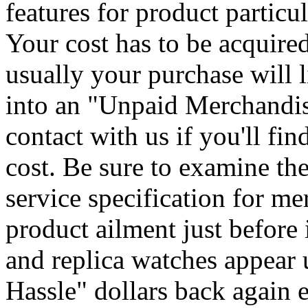
features for product particu
Your cost has to be acquire
usually your purchase will l
into an "Unpaid Merchandi
contact with us if you'll fin
cost. Be sure to examine th
service specification for me
product ailment just before 
and replica watches appear
Hassle" dollars back again e