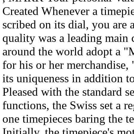
Created Whenever a timepie
scribed on its dial, you are 
quality was a leading main
around the world adopt a "
for his or her merchandise,
its uniqueness in addition t
Pleased with the standard se
functions, the Swiss set a r
one timepieces baring the t
Initially, the timepiece's m