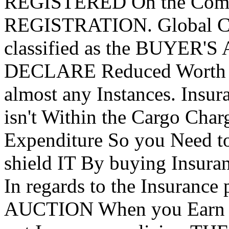
REGISTERED On the Comp
REGISTRATION. Global CU
classified as the BUYER'S 
DECLARE Reduced Worth Fr
almost any Instances. Insur
isn't Within the Cargo Cha
Expenditure So you Need to
shield IT By buying Insura
In regards to the Insurance 
AUCTION When you Earn 