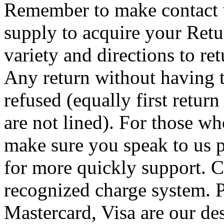
Remember to make contact w
supply to acquire your Re
variety and directions to r
Any return without having 
refused (equally first retur
are not lined). For those w
make sure you speak to us 
for more quickly support. Co
recognized charge system. 
Mastercard, Visa are our de