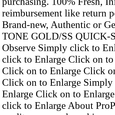
purchasing. 100% Fresh, I
reimbursement like return p
Brand-new, Authentic or G
TONE GOLD/SS QUICK-
Observe Simply click to En
click to Enlarge Click on t
Click on to Enlarge Click o
Click on to Enlarge Simply 
Enlarge Click on to Enlarge
click to Enlarge About ProP