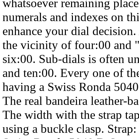
whatsoever remaining place
numerals and indexes on this
enhance your dial decision.
the vicinity of four:00 an
six:00. Sub-dials is often 
and ten:00. Every one of th
having a Swiss Ronda 5040
The real bandeira leather-ba
The width with the strap ta
using a buckle clasp. Strap