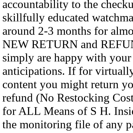
accountability to the chec
skillfully educated watchm
around 2-3 months for almo
NEW RETURN and REFUND 
simply are happy with your 
anticipations. If for virtual
content you might return yo
refund (No Restocking Cos
for ALL Means of S H. Insi
the monitoring file of any p