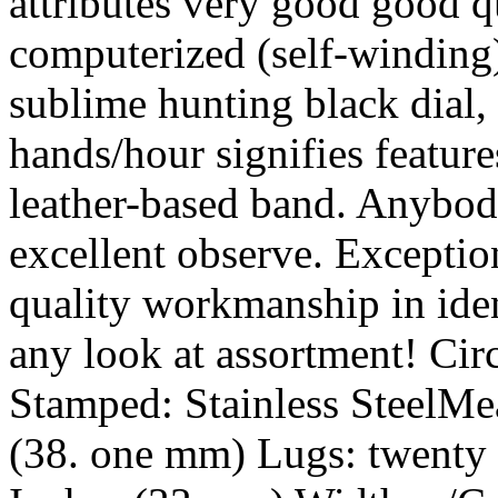
attributes very good good 
computerized (self-winding
sublime hunting black dial,
hands/hour signifies feature
leather-based band. Anybody
excellent observe. Exceptio
quality workmanship in iden
any look at assortment! C
Stamped: Stainless SteelMea
(38. one mm) Lugs: twenty 