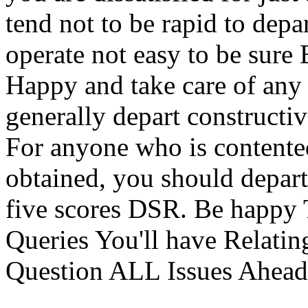
tend not to be rapid to depa
operate not easy to be sure
Happy and take care of any 
generally depart constructiv
For anyone who is contented
obtained, you should depart
five scores DSR. Be ha
Queries You'll have Relatin
Question ALL Issues Ahead 