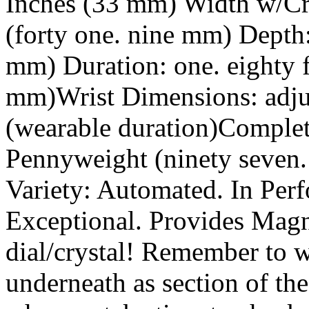
Inches (33 mm) Width w/Cro
(forty one. nine mm) Depth:
mm) Duration: one. eighty f
mm)Wrist Dimensions: adjus
(wearable duration)Complet
Pennyweight (ninety seven.
Variety: Automated. In Per
Exceptional. Provides Magni
dial/crystal! Remember to 
underneath as section of th