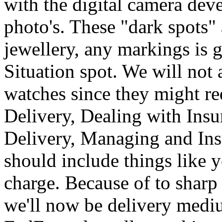
with the digital camera dev
photo's. These "dark spots" 
jewellery, any markings is 
Situation spot. We will not 
watches since they might re
Delivery, Dealing with Insu
Delivery, Managing and Insu
should include things like 
charge. Because of to sharp
we'll now be delivery medi