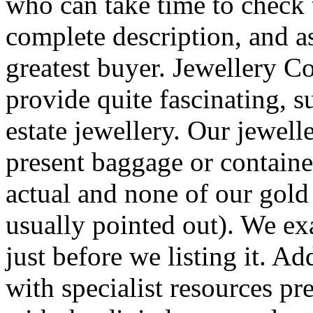
who can take time to check 
complete description, and as
greatest buyer. Jewellery C
provide quite fascinating, su
estate jewellery. Our jewell
present baggage or containe
actual and none of our gold 
usually pointed out). We e
just before we listing it. Ad
with specialist resources pre