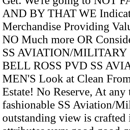
Get. We're going to NOT 
AND BY THAT WE Indica
Merchandise Providing Valu
NO Much more OR Conside
SS AVIATION/MILITARY C
BELL ROSS PVD SS AVIA
MEN'S Look at Clean From 
Estate! No Reserve, At any
fashionable SS Aviation/Mi
outstanding view is crafted 