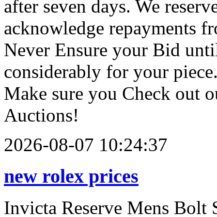
after seven days. We reserve
acknowledge repayments fro
Never Ensure your Bid until
considerably for your piece.
Make sure you Check out ou
Auctions!
2026-08-07 10:24:37
new rolex prices
Invicta Reserve Mens Bolt 