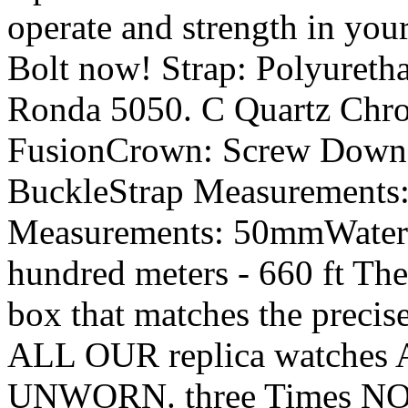
operate and strength in you
Bolt now! Strap: Polyuret
Ronda 5050. C Quartz Chro
FusionCrown: Screw Down w
BuckleStrap Measurements
Measurements: 50mmWater 
hundred meters - 660 ft The
box that matches the precis
ALL OUR replica watches 
UNWORN. three Times NO