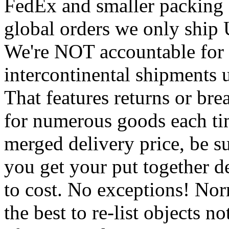
FedEx and smaller packing 
global orders we only ship
We're NOT accountable for 
intercontinental shipments 
That features returns or bre
for numerous goods each ti
merged delivery price, be su
you get your put together d
to cost. No exceptions! No
the best to re-list objects 