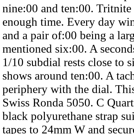
nine:00 and ten:00. Tritni
enough time. Every day wi
and a pair of:00 being a la
mentioned six:00. A seconds
1/10 subdial rests close to 
shows around ten:00. A tac
periphery with the dial. Thi
Swiss Ronda 5050. C Quar
black polyurethane strap sui
tapes to 24mm W and secure