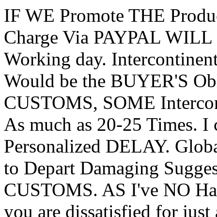
IF WE Promote THE Produ
Charge Via PAYPAL WILL S
Working day. Intercontine
Would be the BUYER'S Obl
CUSTOMS, SOME Intercont
As much as 20-25 Times. I
Personalized DELAY. Globa
to Depart Damaging Sugge
CUSTOMS. AS I've NO Han
you are dissatisfied for jus