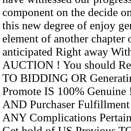
component on the decide on
this new degree of enjoy ge
element of another chapter o
anticipated Right away Wit
AUCTION ! You should Req
TO BIDDING OR Generating
Promote IS 100% Genuine !
AND Purchaser Fulfillmen
ANY Complications Pertain
Get hold of US Previous 