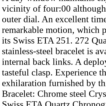
vicinity of four:00 althoug
outer dial. An excellent tim
remarkable motion, which pr
its Swiss ETA 251. 272 Qu
stainless-steel bracelet is a
internal back links. A deplo
tasteful clasp. Experience t
exhilaration furnished by t
Bracelet: Chrome steel Cry
Swiss ETA Quartz Chronog