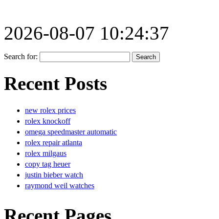
2026-08-07 10:24:37
Search for:
Recent Posts
new rolex prices
rolex knockoff
omega speedmaster automatic
rolex repair atlanta
rolex milgaus
copy tag heuer
justin bieber watch
raymond weil watches
Recent Pages