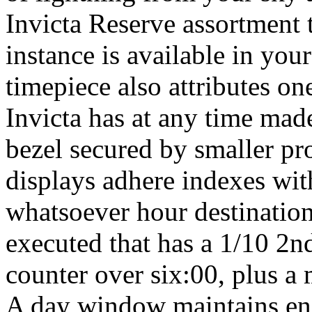
Invicta Reserve assortment t
instance is available in your
timepiece also attributes on
Invicta has at any time made
bezel secured by smaller pr
displays adhere indexes with
whatsoever hour destination
executed that has a 1/10 2n
counter over six:00, plus a
A day window maintains enj