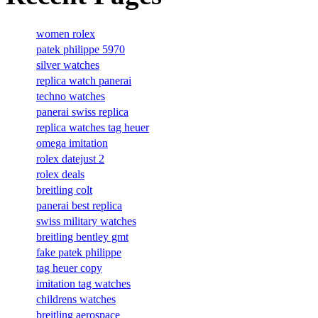
women rolex
patek philippe 5970
silver watches
replica watch panerai
techno watches
panerai swiss replica
replica watches tag heuer
omega imitation
rolex datejust 2
rolex deals
breitling colt
panerai best replica
swiss military watches
breitling bentley gmt
fake patek philippe
tag heuer copy
imitation tag watches
childrens watches
breitling aerospace