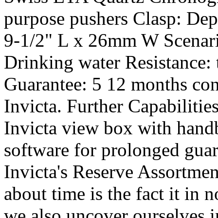
purpose pushers Clasp: Dep
9-1/2" L x 26mm W Scenar
Drinking water Resistance:
Guarantee: 5 12 months con
Invicta. Further Capabilitie
Invicta view box with hand
software for prolonged guar
Invicta's Reserve Assortment
about time is the fact it in
we also uncover ourselves 