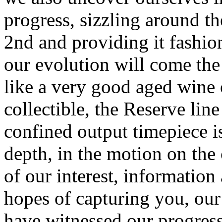
progress, sizzling around th
2nd and providing it fashio
our evolution will come the 
like a very good aged wine
collectible, the Reserve lin
confined output timepiece i
depth, in the motion on th
of our interest, information 
hopes of capturing you, our
have witnessed our progress 