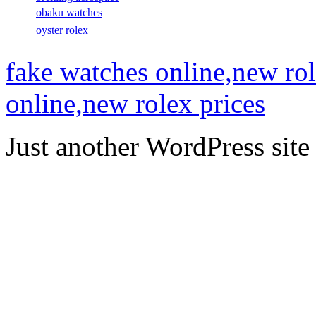
obaku watches
oyster rolex
fake watches online,new rol
online,new rolex prices
Just another WordPress site