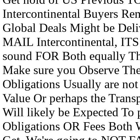
Intercontinental Buyers R
Global Deals Might be Del
MAIL Intercontinental, ITS
sound FOR Both equally The
Make sure you Observe 
Obligations Usually are no
Value Or perhaps the Trans
Will likely be Expected To
Obligations OR Fees Both