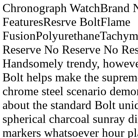
Chronograph WatchBrand Ne
FeaturesResrve BoltFlame
FusionPolyurethaneTachym
Reserve No Reserve No Res
Handsomely trendy, however
Bolt helps make the supreme
chrome steel scenario demon
about the standard Bolt unid
spherical charcoal sunray di
markers whatsoever hour pl