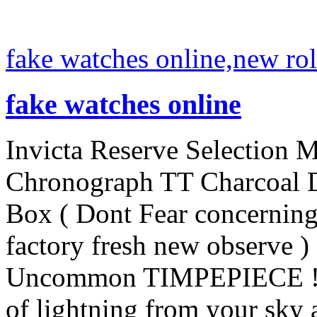
fake watches online,new rol
fake watches online
Invicta Reserve Selection 
Chronograph TT Charcoal D
Box ( Dont Fear concerning
factory fresh new observe ) 
Uncommon TIMPEPIECE ! N
of lightning from your sky a